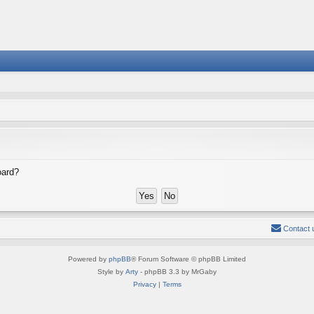
oard?
Contact 
Powered by
phpBB
® Forum Software © phpBB Limited
Style by
Arty
- phpBB 3.3 by MrGaby
Privacy
|
Terms