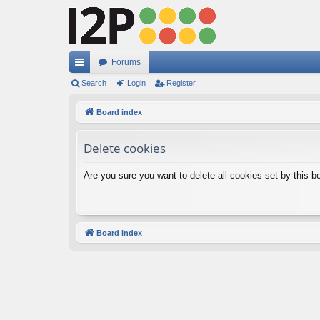
Forums
ui
Search
Login
Register
ck
Board index
lin
Delete cookies
ks
Are you sure you want to delete all cookies set by this b
Board index