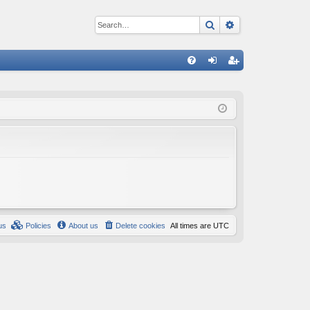
Search
Advanced sear
Q
FA
og
eg
Q
in
ist
er
us
Policies
About us
Delete cookies
All times are
UTC