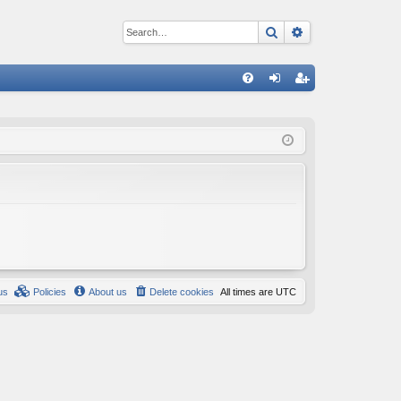
Search
Advanced sear
Q
FA
og
eg
Q
in
ist
er
us
Policies
About us
Delete cookies
All times are
UTC