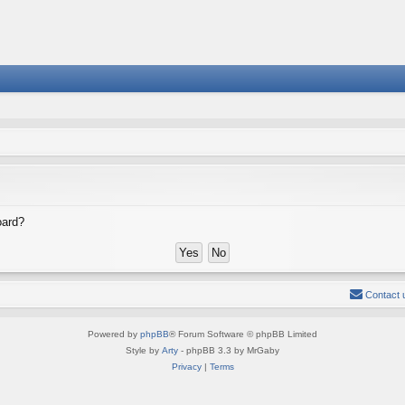
oard?
Contact 
Powered by
phpBB
® Forum Software © phpBB Limited
Style by
Arty
- phpBB 3.3 by MrGaby
Privacy
|
Terms