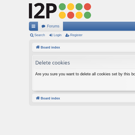
Forums
ui
Search
Login
Register
ck
Board index
lin
Delete cookies
ks
Are you sure you want to delete all cookies set by this b
Board index