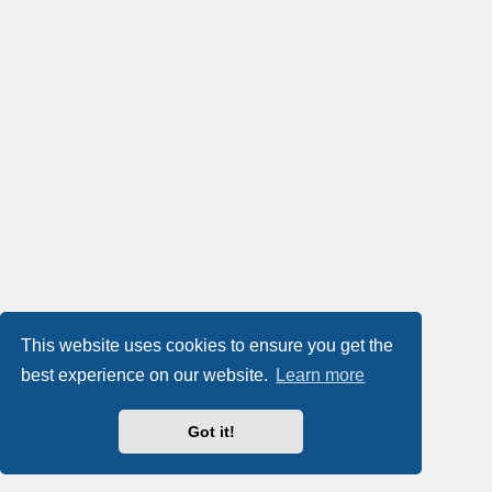
This website uses cookies to ensure you get the
best experience on our website.
Learn more
Got it!