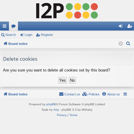
ui
Search
or
Login
Register
og
eg
S
ck
Board index
u
in
ist
e
lin
m
er
a
Delete cookies
ks
s
r
Are you sure you want to delete all cookies set by this board?
c
h
Board index
Contact us
Policies
About us
Powered by
phpBB
® Forum Software © phpBB Limited
Style by
Arty
- phpBB 3.3 by MrGaby
Privacy
|
Terms