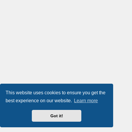
This website uses cookies to ensure you get the
best experience on our website.
Learn more
Got it!