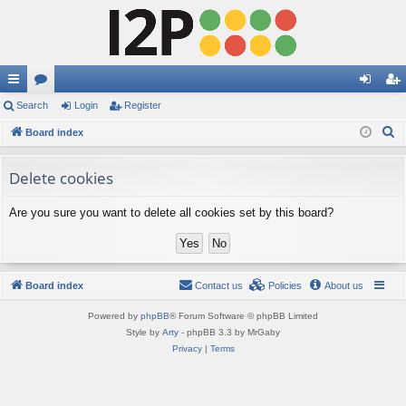
ui
Search
or
Login
Register
og
eg
S
ck
Board index
u
in
ist
e
lin
m
er
a
Delete cookies
ks
s
r
Are you sure you want to delete all cookies set by this board?
c
h
Board index
Contact us
Policies
About us
Powered by
phpBB
® Forum Software © phpBB Limited
Style by
Arty
- phpBB 3.3 by MrGaby
Privacy
|
Terms