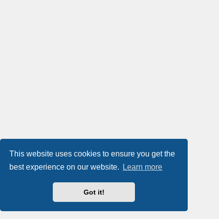
This website uses cookies to ensure you get the
best experience on our website.
Learn more
Got it!