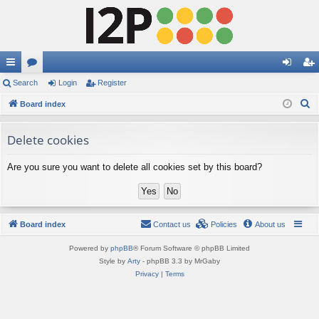
ui
Search
or
Login
Register
og
eg
S
ck
Board index
u
in
ist
e
lin
m
er
a
Delete cookies
ks
s
r
Are you sure you want to delete all cookies set by this board?
c
h
Board index
Contact us
Policies
About us
Powered by
phpBB
® Forum Software © phpBB Limited
Style by
Arty
- phpBB 3.3 by MrGaby
Privacy
|
Terms