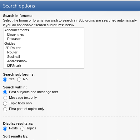
Search options
Search in forums:
Select the forum or forums you wish to search in. Subforums are searched automatically
if you do not disable “search subforums“ below.
Search subforums:
Yes
No
Search within:
Post subjects and message text
Message text only
Topic titles only
First post of topics only
Display results as:
Posts
Topics
Sort results by: