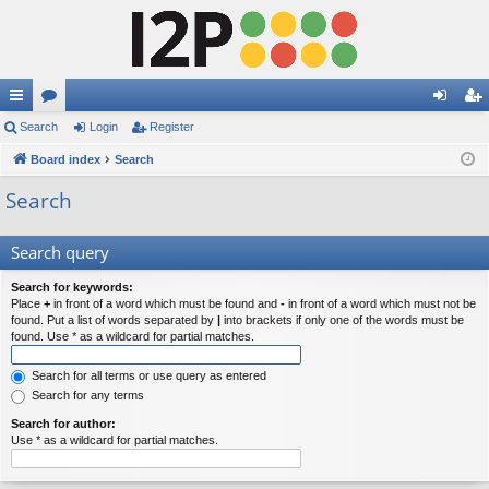
ui
Search
or
Login
Register
og
eg
ck
Board index
u
Search
in
ist
lin
m
er
Search
ks
s
Search query
Search for keywords:
Place
+
in front of a word which must be found and
-
in front of a word which must not be
found. Put a list of words separated by
|
into brackets if only one of the words must be
found. Use * as a wildcard for partial matches.
Search for all terms or use query as entered
Search for any terms
Search for author:
Use * as a wildcard for partial matches.