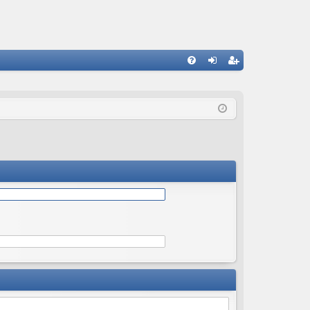
Q
FA
og
eg
Q
in
ist
er