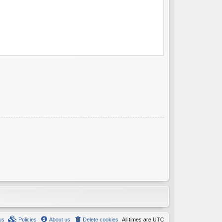
us
Policies
About us
Delete cookies
All times are
UTC