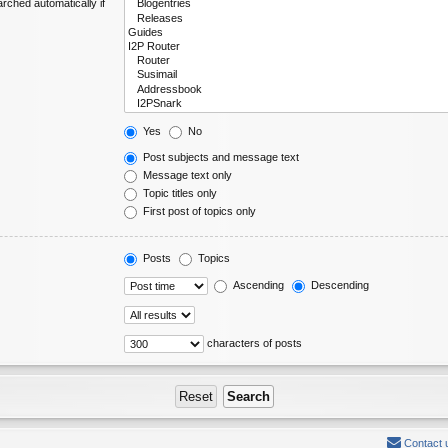
rched automatically if
Yes
No
Post subjects and message text
Message text only
Topic titles only
First post of topics only
Posts
Topics
Ascending
Descending
characters of posts
Contact 