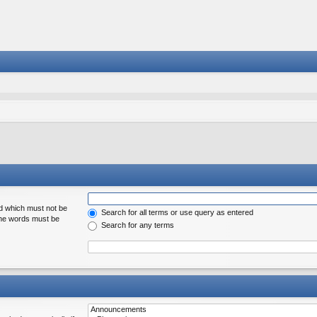
rd which must not be
Search for all terms or use query as entered
 the words must be
Search for any terms