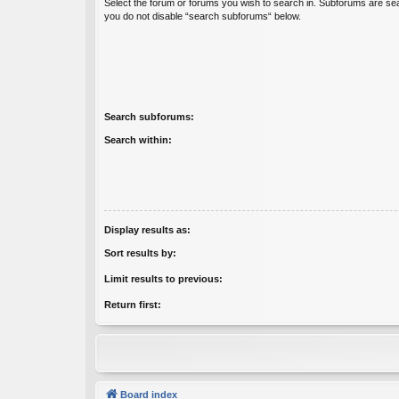
Select the forum or forums you wish to search in. Subforums are sea
you do not disable “search subforums“ below.
Search subforums:
Search within:
Display results as:
Sort results by:
Limit results to previous:
Return first:
Board index