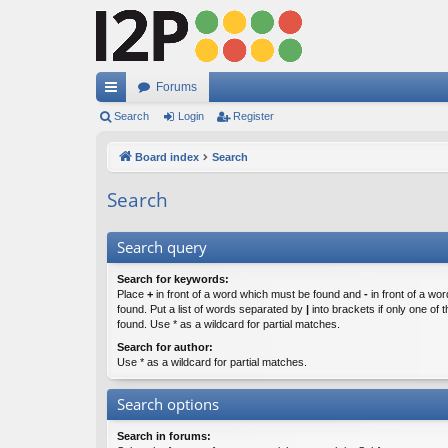
Forums
ui
Search
Login
Register
ck
Board index
Search
lin
Search
ks
Search query
Search for keywords:
Place
+
in front of a word which must be found and
-
in front of a wo
found. Put a list of words separated by
|
into brackets if only one of
found. Use * as a wildcard for partial matches.
Search for author:
Use * as a wildcard for partial matches.
Search options
Search in forums: