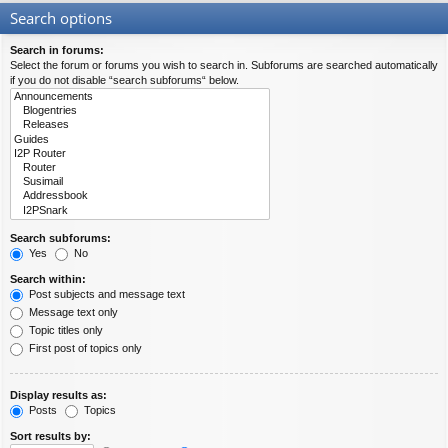
Search options
Search in forums:
Select the forum or forums you wish to search in. Subforums are searched automatically
if you do not disable “search subforums“ below.
Search subforums:
Yes
No
Search within:
Post subjects and message text
Message text only
Topic titles only
First post of topics only
Display results as:
Posts
Topics
Sort results by: