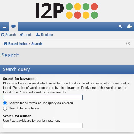
ui
Search
or
Login
Register
og
eg
ck
Board index
u
Search
in
ist
lin
m
er
Search
ks
s
Search query
Search for keywords:
Place
+
in front of a word which must be found and
-
in front of a word which must not be
found. Put a list of words separated by
|
into brackets if only one of the words must be
found. Use * as a wildcard for partial matches.
Search for all terms or use query as entered
Search for any terms
Search for author:
Use * as a wildcard for partial matches.