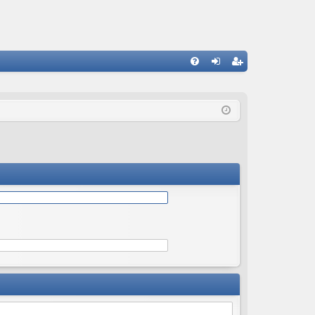
Q
FA
og
eg
Q
in
ist
er