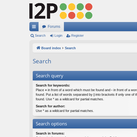
Forums
ui
Search
Login
Register
ck
Board index
Search
lin
Search
ks
Search query
Search for keywords:
Place
+
in front of a word which must be found and
-
in front of a wo
found. Put a list of words separated by
|
into brackets if only one of
found. Use * as a wildcard for partial matches.
Search for author:
Use * as a wildcard for partial matches.
Search options
Search in forums: