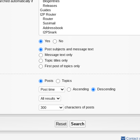
rched automatically if
Yes
No
Post subjects and message text
Message text only
Topic titles only
First post of topics only
Posts
Topics
Ascending
Descending
characters of posts
Contact 