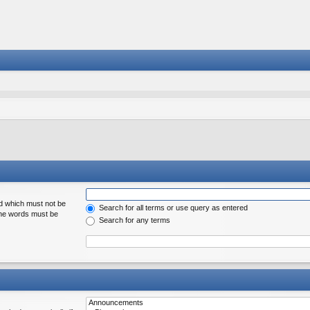
rd which must not be
Search for all terms or use query as entered
 the words must be
Search for any terms