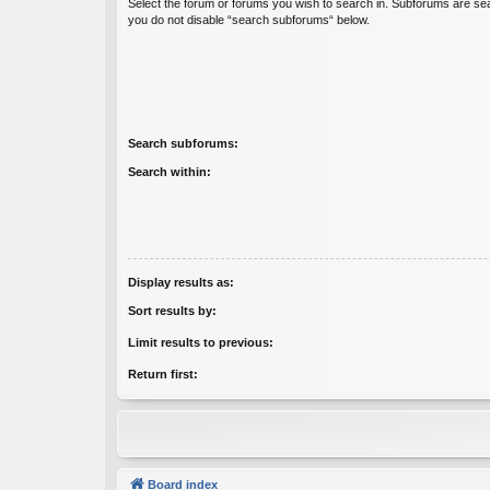
Select the forum or forums you wish to search in. Subforums are sea
you do not disable “search subforums“ below.
Search subforums:
Search within:
Display results as:
Sort results by:
Limit results to previous:
Return first:
Board index