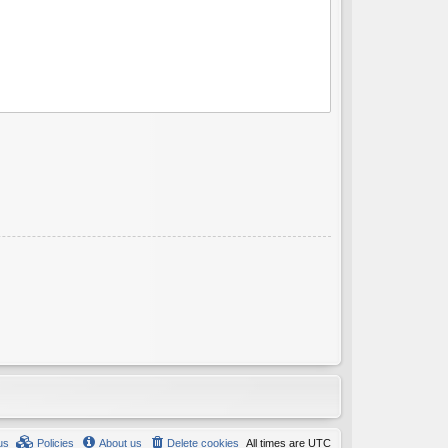
us
Policies
About us
Delete cookies
All times are
UTC