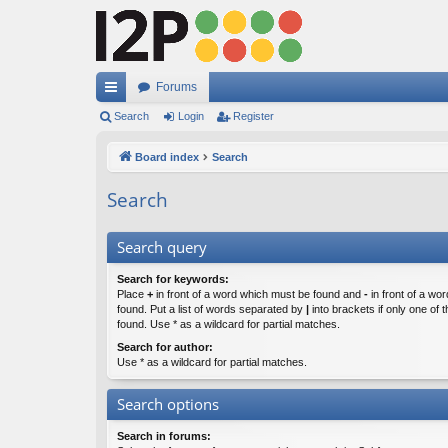
Forums
ui
Search
Login
Register
ck
Board index
Search
lin
Search
ks
Search query
Search for keywords:
Place
+
in front of a word which must be found and
-
in front of a wo
found. Put a list of words separated by
|
into brackets if only one of
found. Use * as a wildcard for partial matches.
Search for author:
Use * as a wildcard for partial matches.
Search options
Search in forums: