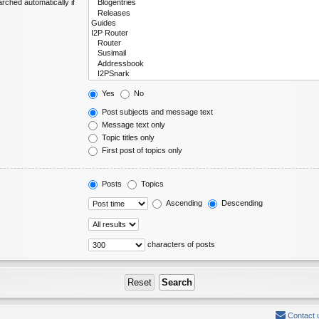
rched automatically if
Yes
No
Post subjects and message text
Message text only
Topic titles only
First post of topics only
Posts
Topics
Ascending
Descending
characters of posts
Contact 