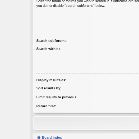
Select the forum or forums you wish to search in. Subforums are sea
you do not disable “search subforums“ below.
Search subforums:
Search within:
Display results as:
Sort results by:
Limit results to previous:
Return first:
Board index