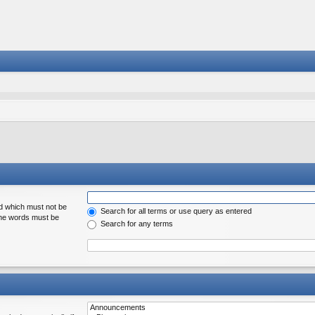
rd which must not be
Search for all terms or use query as entered
 the words must be
Search for any terms