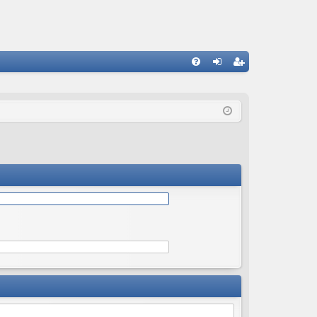
Q
FA
og
eg
Q
in
ist
er