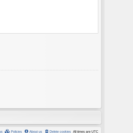
us
Policies
About us
Delete cookies
All times are
UTC