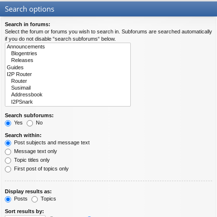
Search options
Search in forums:
Select the forum or forums you wish to search in. Subforums are searched automatically
if you do not disable “search subforums“ below.
Search subforums:
Yes
No
Search within:
Post subjects and message text
Message text only
Topic titles only
First post of topics only
Display results as:
Posts
Topics
Sort results by: