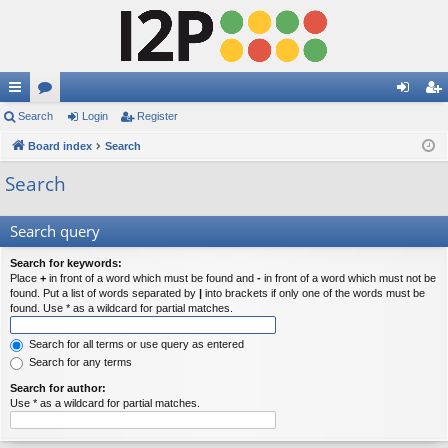
ui
Search
or
Login
Register
og
eg
ck
Board index
u
Search
in
ist
lin
m
er
Search
ks
s
Search query
Search for keywords:
Place
+
in front of a word which must be found and
-
in front of a word which must not be
found. Put a list of words separated by
|
into brackets if only one of the words must be
found. Use * as a wildcard for partial matches.
Search for all terms or use query as entered
Search for any terms
Search for author:
Use * as a wildcard for partial matches.