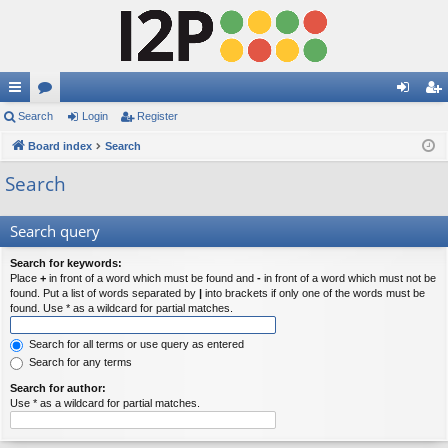
ui
Search
or
Login
Register
og
eg
ck
Board index
u
Search
in
ist
lin
m
er
Search
ks
s
Search query
Search for keywords:
Place
+
in front of a word which must be found and
-
in front of a word which must not be
found. Put a list of words separated by
|
into brackets if only one of the words must be
found. Use * as a wildcard for partial matches.
Search for all terms or use query as entered
Search for any terms
Search for author:
Use * as a wildcard for partial matches.