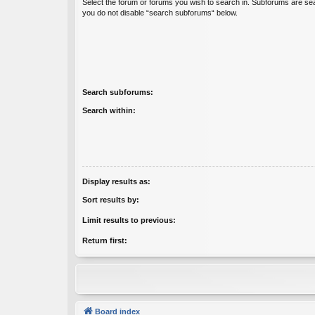
Select the forum or forums you wish to search in. Subforums are sea
you do not disable “search subforums“ below.
Search subforums:
Search within:
Display results as:
Sort results by:
Limit results to previous:
Return first:
Board index