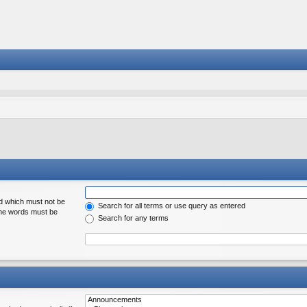
rd which must not be
Search for all terms or use query as entered
 the words must be
Search for any terms