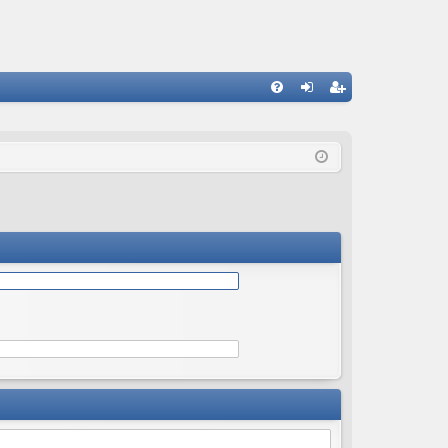
Q
FA
og
eg
Q
in
ist
er