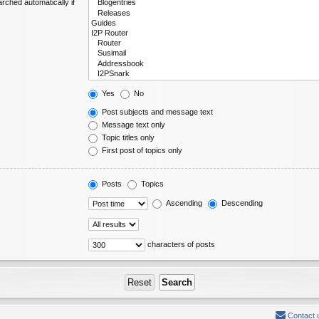
rched automatically if
Yes
No
Post subjects and message text
Message text only
Topic titles only
First post of topics only
Posts
Topics
Ascending
Descending
characters of posts
Contact 