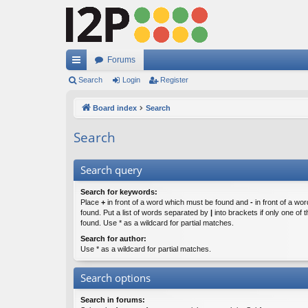
Forums
ui
Search
Login
Register
ck
Board index
Search
lin
Search
ks
Search query
Search for keywords:
Place
+
in front of a word which must be found and
-
in front of a wo
found. Put a list of words separated by
|
into brackets if only one of
found. Use * as a wildcard for partial matches.
Search for author:
Use * as a wildcard for partial matches.
Search options
Search in forums: