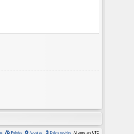
us
Policies
About us
Delete cookies
All times are
UTC