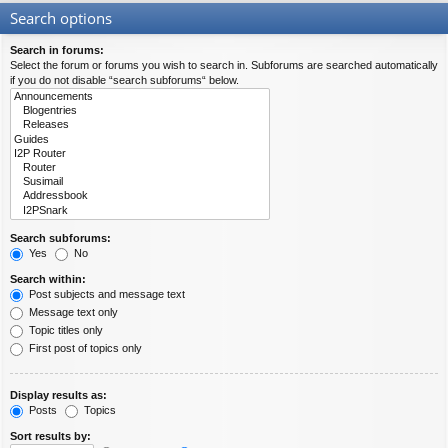
Search options
Search in forums:
Select the forum or forums you wish to search in. Subforums are searched automatically
if you do not disable “search subforums“ below.
Search subforums:
Yes
No
Search within:
Post subjects and message text
Message text only
Topic titles only
First post of topics only
Display results as:
Posts
Topics
Sort results by: