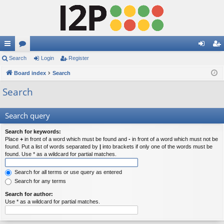
ui
Search
or
Login
Register
og
eg
ck
Board index
u
Search
in
ist
lin
m
er
Search
ks
s
Search query
Search for keywords:
Place
+
in front of a word which must be found and
-
in front of a word which must not be
found. Put a list of words separated by
|
into brackets if only one of the words must be
found. Use * as a wildcard for partial matches.
Search for all terms or use query as entered
Search for any terms
Search for author:
Use * as a wildcard for partial matches.