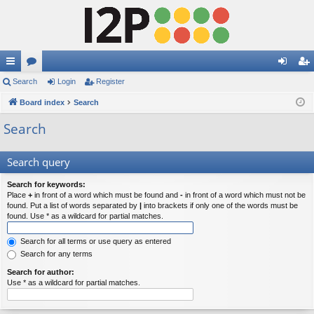
ui
Search
or
Login
Register
og
eg
ck
Board index
u
Search
in
ist
lin
m
er
Search
ks
s
Search query
Search for keywords:
Place
+
in front of a word which must be found and
-
in front of a word which must not be
found. Put a list of words separated by
|
into brackets if only one of the words must be
found. Use * as a wildcard for partial matches.
Search for all terms or use query as entered
Search for any terms
Search for author:
Use * as a wildcard for partial matches.