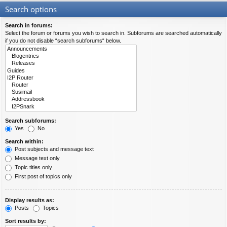
Search options
Search in forums:
Select the forum or forums you wish to search in. Subforums are searched automatically
if you do not disable “search subforums“ below.
Search subforums:
Yes
No
Search within:
Post subjects and message text
Message text only
Topic titles only
First post of topics only
Display results as:
Posts
Topics
Sort results by: