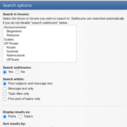
Search options
Search in forums:
Select the forum or forums you wish to search in. Subforums are searched automatically
if you do not disable “search subforums“ below.
Search subforums:
Yes
No
Search within:
Post subjects and message text
Message text only
Topic titles only
First post of topics only
Display results as:
Posts
Topics
Sort results by: