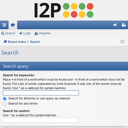
ui
Search
or
Login
Register
og
eg
ck
Board index
u
Search
in
ist
lin
m
er
Search
ks
s
Search query
Search for keywords:
Place
+
in front of a word which must be found and
-
in front of a word which must not be
found. Put a list of words separated by
|
into brackets if only one of the words must be
found. Use * as a wildcard for partial matches.
Search for all terms or use query as entered
Search for any terms
Search for author:
Use * as a wildcard for partial matches.