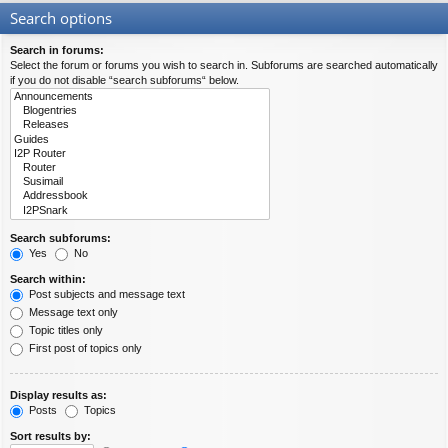
Search options
Search in forums:
Select the forum or forums you wish to search in. Subforums are searched automatically
if you do not disable “search subforums“ below.
Search subforums:
Yes
No
Search within:
Post subjects and message text
Message text only
Topic titles only
First post of topics only
Display results as:
Posts
Topics
Sort results by: