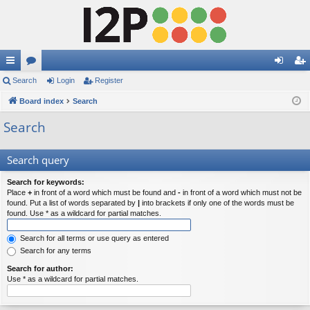
ui
Search
or
Login
Register
og
eg
ck
Board index
u
Search
in
ist
lin
m
er
Search
ks
s
Search query
Search for keywords:
Place
+
in front of a word which must be found and
-
in front of a word which must not be
found. Put a list of words separated by
|
into brackets if only one of the words must be
found. Use * as a wildcard for partial matches.
Search for all terms or use query as entered
Search for any terms
Search for author:
Use * as a wildcard for partial matches.