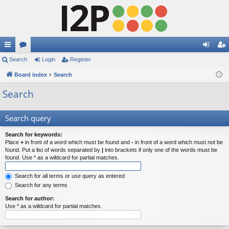
ui
Search
or
Login
Register
og
eg
ck
Board index
u
Search
in
ist
lin
m
er
Search
ks
s
Search query
Search for keywords:
Place
+
in front of a word which must be found and
-
in front of a word which must not be
found. Put a list of words separated by
|
into brackets if only one of the words must be
found. Use * as a wildcard for partial matches.
Search for all terms or use query as entered
Search for any terms
Search for author:
Use * as a wildcard for partial matches.