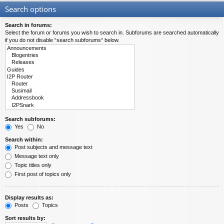
Search options
Search in forums:
Select the forum or forums you wish to search in. Subforums are searched automatically
if you do not disable “search subforums“ below.
Search subforums:
Yes
No
Search within:
Post subjects and message text
Message text only
Topic titles only
First post of topics only
Display results as:
Posts
Topics
Sort results by: