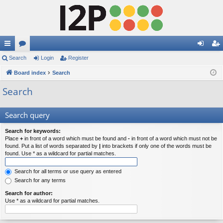
ui
Search
or
Login
Register
og
eg
ck
Board index
u
Search
in
ist
lin
m
er
Search
ks
s
Search query
Search for keywords:
Place
+
in front of a word which must be found and
-
in front of a word which must not be
found. Put a list of words separated by
|
into brackets if only one of the words must be
found. Use * as a wildcard for partial matches.
Search for all terms or use query as entered
Search for any terms
Search for author:
Use * as a wildcard for partial matches.