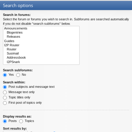
Search options
Search in forums:
Select the forum or forums you wish to search in. Subforums are searched automatically
if you do not disable “search subforums“ below.
Search subforums:
Yes
No
Search within:
Post subjects and message text
Message text only
Topic titles only
First post of topics only
Display results as:
Posts
Topics
Sort results by: