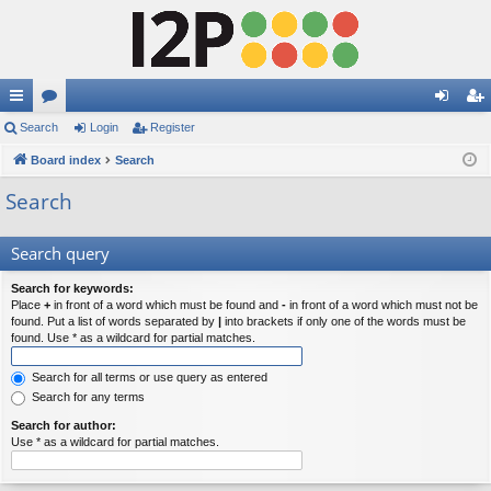
ui
Search
or
Login
Register
og
eg
ck
Board index
u
Search
in
ist
lin
m
er
Search
ks
s
Search query
Search for keywords:
Place
+
in front of a word which must be found and
-
in front of a word which must not be
found. Put a list of words separated by
|
into brackets if only one of the words must be
found. Use * as a wildcard for partial matches.
Search for all terms or use query as entered
Search for any terms
Search for author:
Use * as a wildcard for partial matches.