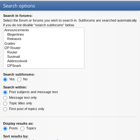
Search options
Search in forums:
Select the forum or forums you wish to search in. Subforums are searched automatically
if you do not disable “search subforums“ below.
Search subforums:
Yes
No
Search within:
Post subjects and message text
Message text only
Topic titles only
First post of topics only
Display results as:
Posts
Topics
Sort results by: