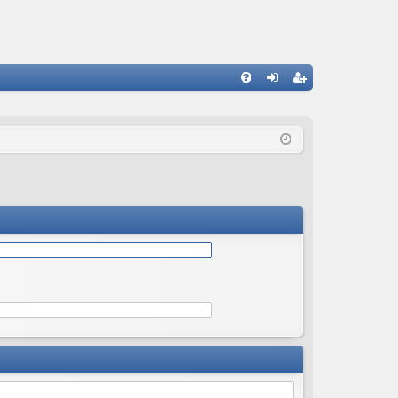
Q
FA
og
eg
Q
in
ist
er