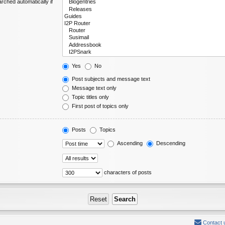
rched automatically if
Yes
No
Post subjects and message text
Message text only
Topic titles only
First post of topics only
Posts
Topics
Ascending
Descending
characters of posts
Contact 