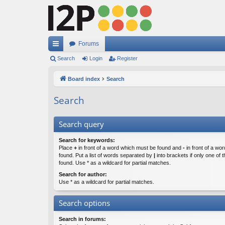
Forums
ui
Search
Login
Register
ck
Board index
Search
lin
Search
ks
Search query
Search for keywords:
Place
+
in front of a word which must be found and
-
in front of a wo
found. Put a list of words separated by
|
into brackets if only one of
found. Use * as a wildcard for partial matches.
Search for author:
Use * as a wildcard for partial matches.
Search options
Search in forums: