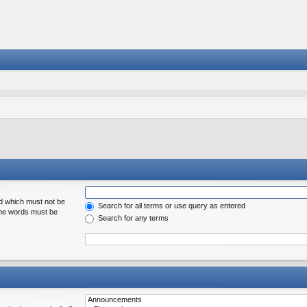
rd which must not be
Search for all terms or use query as entered
 the words must be
Search for any terms