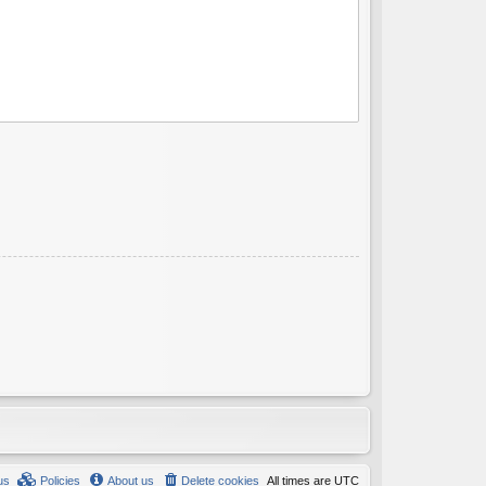
us
Policies
About us
Delete cookies
All times are
UTC