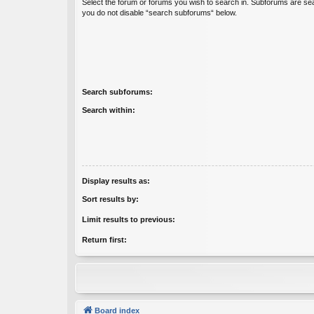
Select the forum or forums you wish to search in. Subforums are sea
you do not disable “search subforums“ below.
Search subforums:
Search within:
Display results as:
Sort results by:
Limit results to previous:
Return first:
Board index