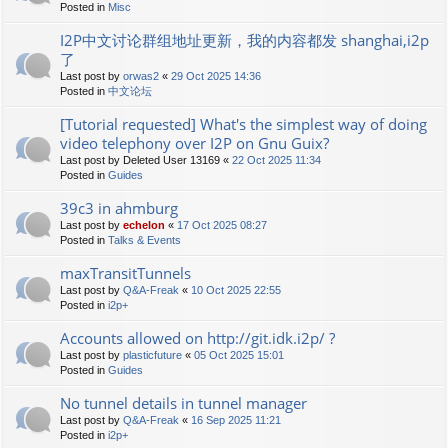
Posted in
Misc
I2P中文讨论群组地址更新，我的内容都发 shanghai,i2p
了
Last post by
orwas2
«
29 Oct 2025 14:36
Posted in
中文论坛
[Tutorial requested] What's the simplest way of doing
video telephony over I2P on Gnu Guix?
Last post by
Deleted User 13169
«
22 Oct 2025 11:34
Posted in
Guides
39c3 in ahmburg
Last post by
echelon
«
17 Oct 2025 08:27
Posted in
Talks & Events
maxTransitTunnels
Last post by
Q&A-Freak
«
10 Oct 2025 22:55
Posted in
i2p+
Accounts allowed on http://git.idk.i2p/ ?
Last post by
plasticfuture
«
05 Oct 2025 15:01
Posted in
Guides
No tunnel details in tunnel manager
Last post by
Q&A-Freak
«
16 Sep 2025 11:21
Posted in
i2p+