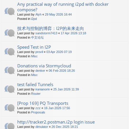
Any practical way of running i2pd with docker
compose?
Last post by
Alyh
«
29 May 2026 16:44
Posted in
i2pd
技术与控制的博弈：I2P的未来走向
Last post by
sandstorm7413
«
17 Apr 2026 13:18
Posted in
中文论坛
Speed Test in I2P
Last post by
provil
«
03 Apr 2026 07:19
Posted in
Misc
Donations via Stormycloud
Last post by
denker
«
06 Feb 2026 18:26
Posted in
Misc
test failed Tunnels
Last post by
iranianorin
«
25 Jan 2026 11:39
Posted in
Router
[Prop 169] PQ Transports
Last post by
zzz
«
16 Jan 2026 17:56
Posted in
Proposals
http://tracker2.postman.i2p login issue
Last post by
dimulator
«
26 Dec 2025 18:21