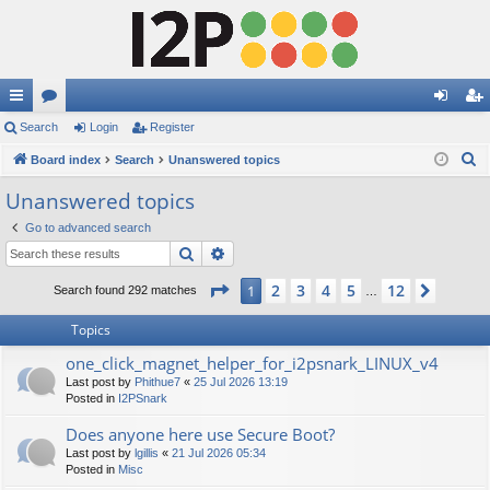
ui
Search
or
Login
Register
og
eg
S
ck
Board index
u
Search
Unanswered topics
in
ist
e
lin
m
er
Unanswered topics
a
ks
s
Go to advanced search
r
Search
Advanced search
c
h
Page
1
of
12
2
3
4
5
12
1
Next
Search found 292 matches
…
Topics
one_click_magnet_helper_for_i2psnark_LINUX_v4
Last post by
Phithue7
«
25 Jul 2026 13:19
Posted in
I2PSnark
Does anyone here use Secure Boot?
Last post by
lgillis
«
21 Jul 2026 05:34
Posted in
Misc