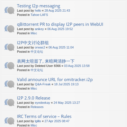
Testing I2p messaging
Last post by
hello
«
28 Aug 2025 21:43
Posted in
Tahoe-LAFS
qBittorrent PR to display I2P peers in WebUI
Last post by
anikey
«
06 Aug 2025 19:52
Posted in
Misc
I2P中文讨论群组
Last post by
orwas2
«
06 Aug 2025 11:04
Posted in
中文论坛
表网太喧嚣了, 来暗网清静一下
Last post by
Deleted User 8366
«
03 Aug 2025 13:58
Posted in
中文论坛
Valid announce URL for omitracker.i2p
Last post by
Q&A-Freak
«
18 Jul 2025 19:13
Posted in
Misc
I2P 2.9.0 Release
Last post by
eyedeekay
«
24 May 2025 13:27
Posted in
Releases
IRC Terms of service – Rules
Last post by
lgillis
«
27 Apr 2025 08:47
Posted in
Misc