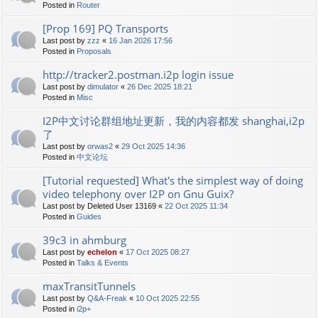
Posted in
Router
[Prop 169] PQ Transports
Last post by
zzz
«
16 Jan 2026 17:56
Posted in
Proposals
http://tracker2.postman.i2p login issue
Last post by
dimulator
«
26 Dec 2025 18:21
Posted in
Misc
I2P中文讨论群组地址更新，我的内容都发 shanghai,i2p
了
Last post by
orwas2
«
29 Oct 2025 14:36
Posted in
中文论坛
[Tutorial requested] What's the simplest way of doing
video telephony over I2P on Gnu Guix?
Last post by
Deleted User 13169
«
22 Oct 2025 11:34
Posted in
Guides
39c3 in ahmburg
Last post by
echelon
«
17 Oct 2025 08:27
Posted in
Talks & Events
maxTransitTunnels
Last post by
Q&A-Freak
«
10 Oct 2025 22:55
Posted in
i2p+