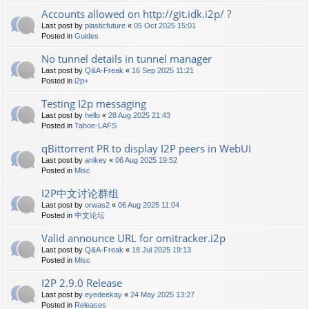
Accounts allowed on http://git.idk.i2p/ ?
Last post by
plasticfuture
«
05 Oct 2025 15:01
Posted in
Guides
No tunnel details in tunnel manager
Last post by
Q&A-Freak
«
16 Sep 2025 11:21
Posted in
i2p+
Testing I2p messaging
Last post by
hello
«
28 Aug 2025 21:43
Posted in
Tahoe-LAFS
qBittorrent PR to display I2P peers in WebUI
Last post by
anikey
«
06 Aug 2025 19:52
Posted in
Misc
I2P中文讨论群组
Last post by
orwas2
«
06 Aug 2025 11:04
Posted in
中文论坛
Valid announce URL for omitracker.i2p
Last post by
Q&A-Freak
«
18 Jul 2025 19:13
Posted in
Misc
I2P 2.9.0 Release
Last post by
eyedeekay
«
24 May 2025 13:27
Posted in
Releases