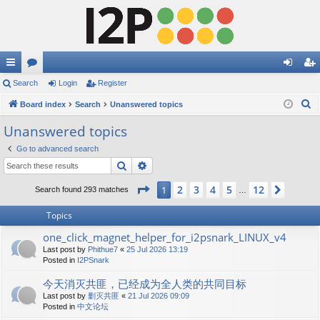
ui
Search
or
Login
Register
og
eg
S
ck
Board index
u
Search
Unanswered topics
in
ist
e
lin
m
er
Unanswered topics
a
ks
s
Go to advanced search
r
Search
Advanced search
c
h
Page
1
of
12
2
3
4
5
12
1
Next
Search found 293 matches
…
Topics
one_click_magnet_helper_for_i2psnark_LINUX_v4
Last post by
Phithue7
«
25 Jul 2026 13:19
Posted in
I2PSnark
今天消灭共匪，已经成为全人类的共同目标
Last post by
剿灭共匪
«
21 Jul 2026 09:09
Posted in
中文论坛