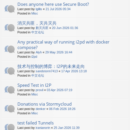
Does anyone here use Secure Boot?
Last post by
lgillis
«
21 Jul 2026 05:34
Posted in
Misc
消灭共匪，灭共灭共
Last post by
剿灭共匪
«
20 Jun 2026 01:36
Posted in
中文论坛
Any practical way of running i2pd with docker
compose?
Last post by
Alyh
«
29 May 2026 16:44
Posted in
i2pd
技术与控制的博弈：I2P的未来走向
Last post by
sandstorm7413
«
17 Apr 2026 13:18
Posted in
中文论坛
Speed Test in I2P
Last post by
provil
«
03 Apr 2026 07:19
Posted in
Misc
Donations via Stormycloud
Last post by
denker
«
06 Feb 2026 18:26
Posted in
Misc
test failed Tunnels
Last post by
iranianorin
«
25 Jan 2026 11:39