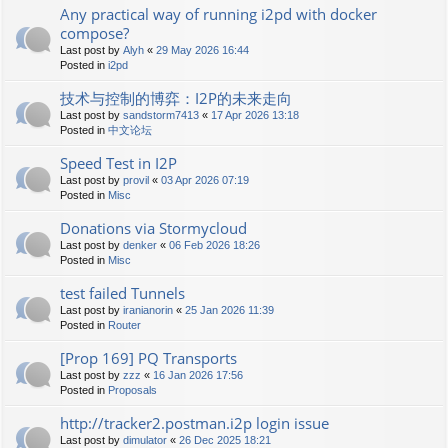
Any practical way of running i2pd with docker
compose?
Last post by
Alyh
«
29 May 2026 16:44
Posted in
i2pd
技术与控制的博弈：I2P的未来走向
Last post by
sandstorm7413
«
17 Apr 2026 13:18
Posted in
中文论坛
Speed Test in I2P
Last post by
provil
«
03 Apr 2026 07:19
Posted in
Misc
Donations via Stormycloud
Last post by
denker
«
06 Feb 2026 18:26
Posted in
Misc
test failed Tunnels
Last post by
iranianorin
«
25 Jan 2026 11:39
Posted in
Router
[Prop 169] PQ Transports
Last post by
zzz
«
16 Jan 2026 17:56
Posted in
Proposals
http://tracker2.postman.i2p login issue
Last post by
dimulator
«
26 Dec 2025 18:21