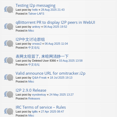
Testing I2p messaging
Last post by
hello
«
28 Aug 2025 21:43
Posted in
Tahoe-LAFS
qBittorrent PR to display I2P peers in WebUI
Last post by
anikey
«
06 Aug 2025 19:52
Posted in
Misc
I2P中文讨论群组
Last post by
orwas2
«
06 Aug 2025 11:04
Posted in
中文论坛
表网太喧嚣了, 来暗网清静一下
Last post by
Deleted User 8366
«
03 Aug 2025 13:58
Posted in
中文论坛
Valid announce URL for omitracker.i2p
Last post by
Q&A-Freak
«
18 Jul 2025 19:13
Posted in
Misc
I2P 2.9.0 Release
Last post by
eyedeekay
«
24 May 2025 13:27
Posted in
Releases
IRC Terms of service – Rules
Last post by
lgillis
«
27 Apr 2025 08:47
Posted in
Misc