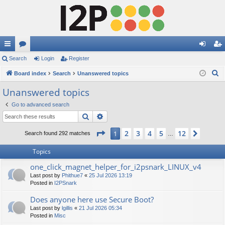
ui
Search
or
Login
Register
og
eg
S
ck
Board index
u
Search
Unanswered topics
in
ist
e
lin
m
er
Unanswered topics
a
ks
s
Go to advanced search
r
Search
Advanced search
c
h
Page
1
of
12
2
3
4
5
12
1
Next
Search found 292 matches
…
Topics
one_click_magnet_helper_for_i2psnark_LINUX_v4
Last post by
Phithue7
«
25 Jul 2026 13:19
Posted in
I2PSnark
Does anyone here use Secure Boot?
Last post by
lgillis
«
21 Jul 2026 05:34
Posted in
Misc