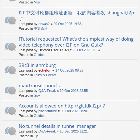
Posted in
Misc
I2P中文讨论群组地址更新，我的内容都发 shanghai,i2p
了
Last post by
orwas2
«
29 Oct 2025 14:36
Posted in
中文论坛
[Tutorial requested] What's the simplest way of doing
video telephony over I2P on Gnu Guix?
Last post by
Deleted User 13169
«
22 Oct 2025 11:34
Posted in
Guides
39c3 in ahmburg
Last post by
echelon
«
17 Oct 2025 08:27
Posted in
Talks & Events
maxTransitTunnels
Last post by
Q&A-Freak
«
10 Oct 2025 22:55
Posted in
i2p+
Accounts allowed on http://git.idk.i2p/ ?
Last post by
plasticfuture
«
05 Oct 2025 15:01
Posted in
Guides
No tunnel details in tunnel manager
Last post by
Q&A-Freak
«
16 Sep 2025 11:21
Posted in
i2p+