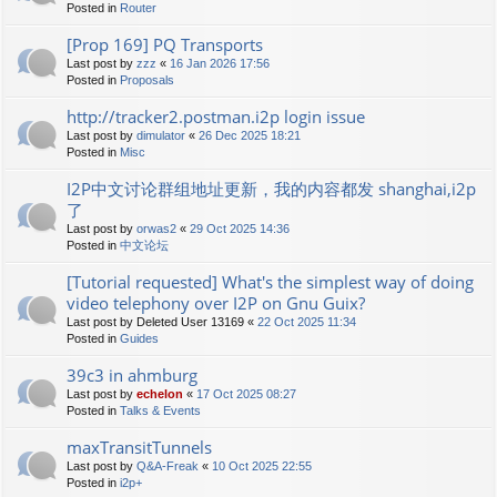
Posted in
Router
[Prop 169] PQ Transports
Last post by
zzz
«
16 Jan 2026 17:56
Posted in
Proposals
http://tracker2.postman.i2p login issue
Last post by
dimulator
«
26 Dec 2025 18:21
Posted in
Misc
I2P中文讨论群组地址更新，我的内容都发 shanghai,i2p
了
Last post by
orwas2
«
29 Oct 2025 14:36
Posted in
中文论坛
[Tutorial requested] What's the simplest way of doing
video telephony over I2P on Gnu Guix?
Last post by
Deleted User 13169
«
22 Oct 2025 11:34
Posted in
Guides
39c3 in ahmburg
Last post by
echelon
«
17 Oct 2025 08:27
Posted in
Talks & Events
maxTransitTunnels
Last post by
Q&A-Freak
«
10 Oct 2025 22:55
Posted in
i2p+