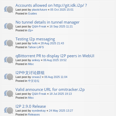
Accounts allowed on http://git.idk.i2p/ ?
Last post by
plasticfuture
«
05 Oct 2025 15:01
Posted in
Guides
No tunnel details in tunnel manager
Last post by
Q&A-Freak
«
16 Sep 2025 11:21
Posted in
i2p+
Testing I2p messaging
Last post by
hello
«
28 Aug 2025 21:43
Posted in
Tahoe-LAFS
qBittorrent PR to display I2P peers in WebUI
Last post by
anikey
«
06 Aug 2025 19:52
Posted in
Misc
I2P中文讨论群组
Last post by
orwas2
«
06 Aug 2025 11:04
Posted in
中文论坛
Valid announce URL for omitracker.i2p
Last post by
Q&A-Freak
«
18 Jul 2025 19:13
Posted in
Misc
I2P 2.9.0 Release
Last post by
eyedeekay
«
24 May 2025 13:27
Posted in
Releases