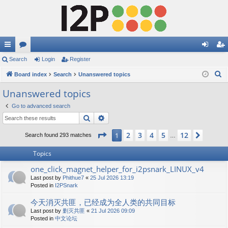
ui
Search
or
Login
Register
og
eg
S
ck
Board index
u
Search
Unanswered topics
in
ist
e
lin
m
er
Unanswered topics
a
ks
s
Go to advanced search
r
Search
Advanced search
c
h
Page
1
of
12
2
3
4
5
12
1
Next
Search found 293 matches
…
Topics
one_click_magnet_helper_for_i2psnark_LINUX_v4
Last post by
Phithue7
«
25 Jul 2026 13:19
Posted in
I2PSnark
今天消灭共匪，已经成为全人类的共同目标
Last post by
剿灭共匪
«
21 Jul 2026 09:09
Posted in
中文论坛