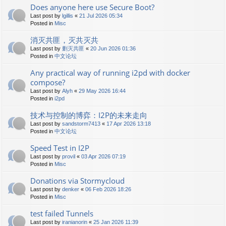
Does anyone here use Secure Boot?
Last post by
lgillis
«
21 Jul 2026 05:34
Posted in
Misc
消灭共匪，灭共灭共
Last post by
剿灭共匪
«
20 Jun 2026 01:36
Posted in
中文论坛
Any practical way of running i2pd with docker
compose?
Last post by
Alyh
«
29 May 2026 16:44
Posted in
i2pd
技术与控制的博弈：I2P的未来走向
Last post by
sandstorm7413
«
17 Apr 2026 13:18
Posted in
中文论坛
Speed Test in I2P
Last post by
provil
«
03 Apr 2026 07:19
Posted in
Misc
Donations via Stormycloud
Last post by
denker
«
06 Feb 2026 18:26
Posted in
Misc
test failed Tunnels
Last post by
iranianorin
«
25 Jan 2026 11:39