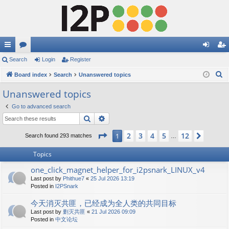
ui
Search
or
Login
Register
og
eg
S
ck
Board index
u
Search
Unanswered topics
in
ist
e
lin
m
er
Unanswered topics
a
ks
s
Go to advanced search
r
Search
Advanced search
c
h
Page
1
of
12
2
3
4
5
12
1
Next
Search found 293 matches
…
Topics
one_click_magnet_helper_for_i2psnark_LINUX_v4
Last post by
Phithue7
«
25 Jul 2026 13:19
Posted in
I2PSnark
今天消灭共匪，已经成为全人类的共同目标
Last post by
剿灭共匪
«
21 Jul 2026 09:09
Posted in
中文论坛