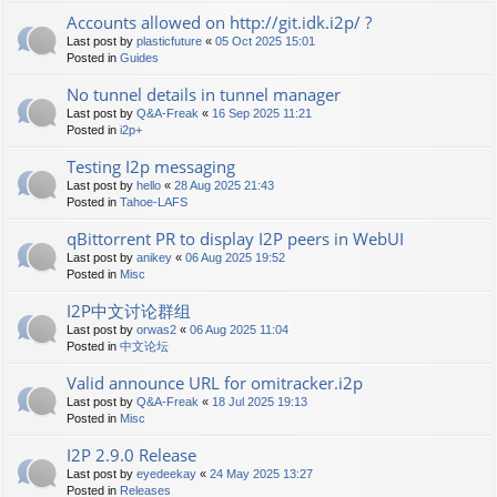
Accounts allowed on http://git.idk.i2p/ ?
Last post by
plasticfuture
«
05 Oct 2025 15:01
Posted in
Guides
No tunnel details in tunnel manager
Last post by
Q&A-Freak
«
16 Sep 2025 11:21
Posted in
i2p+
Testing I2p messaging
Last post by
hello
«
28 Aug 2025 21:43
Posted in
Tahoe-LAFS
qBittorrent PR to display I2P peers in WebUI
Last post by
anikey
«
06 Aug 2025 19:52
Posted in
Misc
I2P中文讨论群组
Last post by
orwas2
«
06 Aug 2025 11:04
Posted in
中文论坛
Valid announce URL for omitracker.i2p
Last post by
Q&A-Freak
«
18 Jul 2025 19:13
Posted in
Misc
I2P 2.9.0 Release
Last post by
eyedeekay
«
24 May 2025 13:27
Posted in
Releases