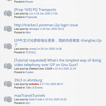
Posted in
Router
[Prop 169] PQ Transports
Last post by
zzz
«
16 Jan 2026 17:56
Posted in
Proposals
http://tracker2.postman.i2p login issue
Last post by
dimulator
«
26 Dec 2025 18:21
Posted in
Misc
I2P中文讨论群组地址更新，我的内容都发 shanghai,i2p
了
Last post by
orwas2
«
29 Oct 2025 14:36
Posted in
中文论坛
[Tutorial requested] What's the simplest way of doing
video telephony over I2P on Gnu Guix?
Last post by
Deleted User 13169
«
22 Oct 2025 11:34
Posted in
Guides
39c3 in ahmburg
Last post by
echelon
«
17 Oct 2025 08:27
Posted in
Talks & Events
maxTransitTunnels
Last post by
Q&A-Freak
«
10 Oct 2025 22:55
Posted in
i2p+