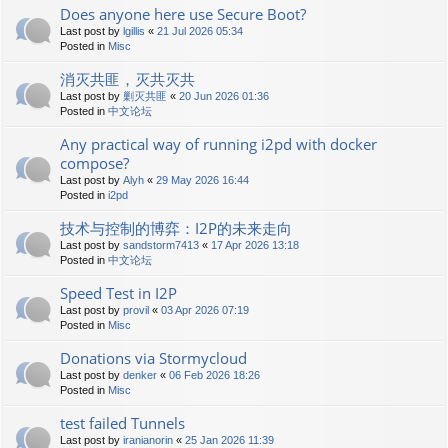
Does anyone here use Secure Boot?
Last post by
lgillis
«
21 Jul 2026 05:34
Posted in
Misc
消灭共匪，灭共灭共
Last post by
剿灭共匪
«
20 Jun 2026 01:36
Posted in
中文论坛
Any practical way of running i2pd with docker
compose?
Last post by
Alyh
«
29 May 2026 16:44
Posted in
i2pd
技术与控制的博弈：I2P的未来走向
Last post by
sandstorm7413
«
17 Apr 2026 13:18
Posted in
中文论坛
Speed Test in I2P
Last post by
provil
«
03 Apr 2026 07:19
Posted in
Misc
Donations via Stormycloud
Last post by
denker
«
06 Feb 2026 18:26
Posted in
Misc
test failed Tunnels
Last post by
iranianorin
«
25 Jan 2026 11:39