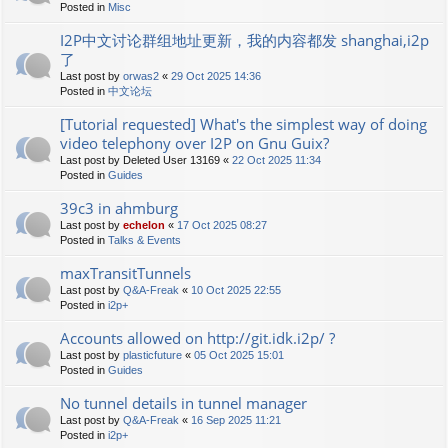
Posted in
Misc
I2P中文讨论群组地址更新，我的内容都发 shanghai,i2p
了
Last post by
orwas2
«
29 Oct 2025 14:36
Posted in
中文论坛
[Tutorial requested] What's the simplest way of doing
video telephony over I2P on Gnu Guix?
Last post by
Deleted User 13169
«
22 Oct 2025 11:34
Posted in
Guides
39c3 in ahmburg
Last post by
echelon
«
17 Oct 2025 08:27
Posted in
Talks & Events
maxTransitTunnels
Last post by
Q&A-Freak
«
10 Oct 2025 22:55
Posted in
i2p+
Accounts allowed on http://git.idk.i2p/ ?
Last post by
plasticfuture
«
05 Oct 2025 15:01
Posted in
Guides
No tunnel details in tunnel manager
Last post by
Q&A-Freak
«
16 Sep 2025 11:21
Posted in
i2p+