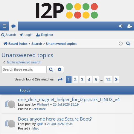
ui
Search
or
Login
Register
og
eg
S
ck
Board index
u
Search
Unanswered topics
in
ist
e
lin
m
er
Unanswered topics
a
ks
s
Go to advanced search
r
Search
Advanced search
c
h
Page
1
of
12
2
3
4
5
12
1
Next
Search found 292 matches
…
Topics
one_click_magnet_helper_for_i2psnark_LINUX_v4
Last post by
Phithue7
«
25 Jul 2026 13:19
Posted in
I2PSnark
Does anyone here use Secure Boot?
Last post by
lgillis
«
21 Jul 2026 05:34
Posted in
Misc