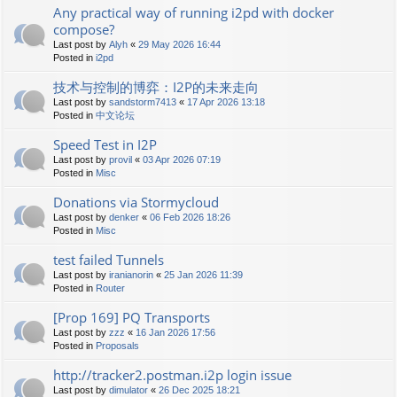
Any practical way of running i2pd with docker
compose?
Last post by
Alyh
«
29 May 2026 16:44
Posted in
i2pd
技术与控制的博弈：I2P的未来走向
Last post by
sandstorm7413
«
17 Apr 2026 13:18
Posted in
中文论坛
Speed Test in I2P
Last post by
provil
«
03 Apr 2026 07:19
Posted in
Misc
Donations via Stormycloud
Last post by
denker
«
06 Feb 2026 18:26
Posted in
Misc
test failed Tunnels
Last post by
iranianorin
«
25 Jan 2026 11:39
Posted in
Router
[Prop 169] PQ Transports
Last post by
zzz
«
16 Jan 2026 17:56
Posted in
Proposals
http://tracker2.postman.i2p login issue
Last post by
dimulator
«
26 Dec 2025 18:21