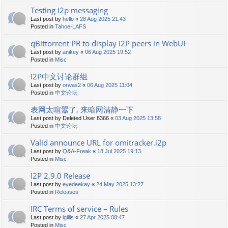
Testing I2p messaging
Last post by
hello
«
28 Aug 2025 21:43
Posted in
Tahoe-LAFS
qBittorrent PR to display I2P peers in WebUI
Last post by
anikey
«
06 Aug 2025 19:52
Posted in
Misc
I2P中文讨论群组
Last post by
orwas2
«
06 Aug 2025 11:04
Posted in
中文论坛
表网太喧嚣了, 来暗网清静一下
Last post by
Deleted User 8366
«
03 Aug 2025 13:58
Posted in
中文论坛
Valid announce URL for omitracker.i2p
Last post by
Q&A-Freak
«
18 Jul 2025 19:13
Posted in
Misc
I2P 2.9.0 Release
Last post by
eyedeekay
«
24 May 2025 13:27
Posted in
Releases
IRC Terms of service – Rules
Last post by
lgillis
«
27 Apr 2025 08:47
Posted in
Misc