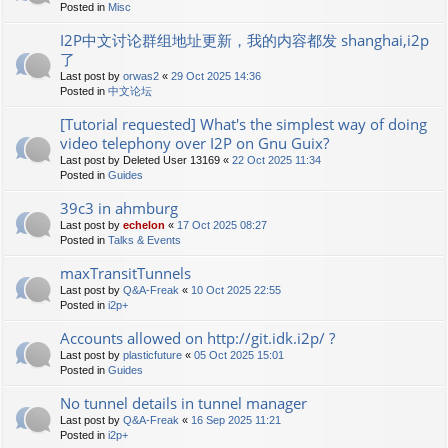
Posted in
Misc
I2P中文讨论群组地址更新，我的内容都发 shanghai,i2p
了
Last post by
orwas2
«
29 Oct 2025 14:36
Posted in
中文论坛
[Tutorial requested] What's the simplest way of doing
video telephony over I2P on Gnu Guix?
Last post by
Deleted User 13169
«
22 Oct 2025 11:34
Posted in
Guides
39c3 in ahmburg
Last post by
echelon
«
17 Oct 2025 08:27
Posted in
Talks & Events
maxTransitTunnels
Last post by
Q&A-Freak
«
10 Oct 2025 22:55
Posted in
i2p+
Accounts allowed on http://git.idk.i2p/ ?
Last post by
plasticfuture
«
05 Oct 2025 15:01
Posted in
Guides
No tunnel details in tunnel manager
Last post by
Q&A-Freak
«
16 Sep 2025 11:21
Posted in
i2p+