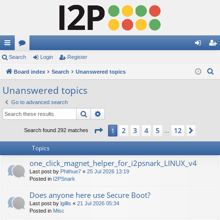
ui
Search
or
Login
Register
og
eg
S
ck
Board index
u
Search
Unanswered topics
in
ist
e
lin
m
er
Unanswered topics
a
ks
s
Go to advanced search
r
Search
Advanced search
c
h
Page
1
of
12
2
3
4
5
12
1
Next
Search found 292 matches
…
Topics
one_click_magnet_helper_for_i2psnark_LINUX_v4
Last post by
Phithue7
«
25 Jul 2026 13:19
Posted in
I2PSnark
Does anyone here use Secure Boot?
Last post by
lgillis
«
21 Jul 2026 05:34
Posted in
Misc