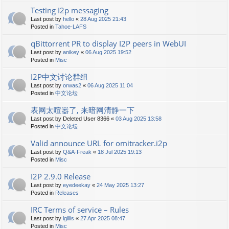
Testing I2p messaging
Last post by
hello
«
28 Aug 2025 21:43
Posted in
Tahoe-LAFS
qBittorrent PR to display I2P peers in WebUI
Last post by
anikey
«
06 Aug 2025 19:52
Posted in
Misc
I2P中文讨论群组
Last post by
orwas2
«
06 Aug 2025 11:04
Posted in
中文论坛
表网太喧嚣了, 来暗网清静一下
Last post by
Deleted User 8366
«
03 Aug 2025 13:58
Posted in
中文论坛
Valid announce URL for omitracker.i2p
Last post by
Q&A-Freak
«
18 Jul 2025 19:13
Posted in
Misc
I2P 2.9.0 Release
Last post by
eyedeekay
«
24 May 2025 13:27
Posted in
Releases
IRC Terms of service – Rules
Last post by
lgillis
«
27 Apr 2025 08:47
Posted in
Misc