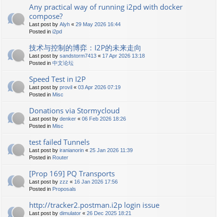
Any practical way of running i2pd with docker
compose?
Last post by
Alyh
«
29 May 2026 16:44
Posted in
i2pd
技术与控制的博弈：I2P的未来走向
Last post by
sandstorm7413
«
17 Apr 2026 13:18
Posted in
中文论坛
Speed Test in I2P
Last post by
provil
«
03 Apr 2026 07:19
Posted in
Misc
Donations via Stormycloud
Last post by
denker
«
06 Feb 2026 18:26
Posted in
Misc
test failed Tunnels
Last post by
iranianorin
«
25 Jan 2026 11:39
Posted in
Router
[Prop 169] PQ Transports
Last post by
zzz
«
16 Jan 2026 17:56
Posted in
Proposals
http://tracker2.postman.i2p login issue
Last post by
dimulator
«
26 Dec 2025 18:21