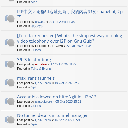
Posted in
Misc
I2P中文讨论群组地址更新，我的内容都发 shanghai,i2p
了
Last post by
orwas2
«
29 Oct 2025 14:36
Posted in
中文论坛
[Tutorial requested] What's the simplest way of doing
video telephony over I2P on Gnu Guix?
Last post by
Deleted User 13169
«
22 Oct 2025 11:34
Posted in
Guides
39c3 in ahmburg
Last post by
echelon
«
17 Oct 2025 08:27
Posted in
Talks & Events
maxTransitTunnels
Last post by
Q&A-Freak
«
10 Oct 2025 22:55
Posted in
i2p+
Accounts allowed on http://git.idk.i2p/ ?
Last post by
plasticfuture
«
05 Oct 2025 15:01
Posted in
Guides
No tunnel details in tunnel manager
Last post by
Q&A-Freak
«
16 Sep 2025 11:21
Posted in
i2p+