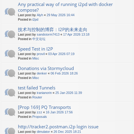
Any practical way of running i2pd with docker
compose?
Last post by
Alyh
«
29 May 2026 16:44
Posted in
i2pd
技术与控制的博弈：I2P的未来走向
Last post by
sandstorm7413
«
17 Apr 2026 13:18
Posted in
中文论坛
Speed Test in I2P
Last post by
provil
«
03 Apr 2026 07:19
Posted in
Misc
Donations via Stormycloud
Last post by
denker
«
06 Feb 2026 18:26
Posted in
Misc
test failed Tunnels
Last post by
iranianorin
«
25 Jan 2026 11:39
Posted in
Router
[Prop 169] PQ Transports
Last post by
zzz
«
16 Jan 2026 17:56
Posted in
Proposals
http://tracker2.postman.i2p login issue
Last post by
dimulator
«
26 Dec 2025 18:21