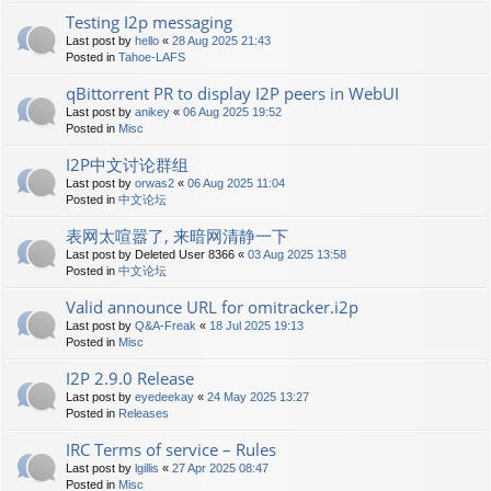
Testing I2p messaging
Last post by
hello
«
28 Aug 2025 21:43
Posted in
Tahoe-LAFS
qBittorrent PR to display I2P peers in WebUI
Last post by
anikey
«
06 Aug 2025 19:52
Posted in
Misc
I2P中文讨论群组
Last post by
orwas2
«
06 Aug 2025 11:04
Posted in
中文论坛
表网太喧嚣了, 来暗网清静一下
Last post by
Deleted User 8366
«
03 Aug 2025 13:58
Posted in
中文论坛
Valid announce URL for omitracker.i2p
Last post by
Q&A-Freak
«
18 Jul 2025 19:13
Posted in
Misc
I2P 2.9.0 Release
Last post by
eyedeekay
«
24 May 2025 13:27
Posted in
Releases
IRC Terms of service – Rules
Last post by
lgillis
«
27 Apr 2025 08:47
Posted in
Misc