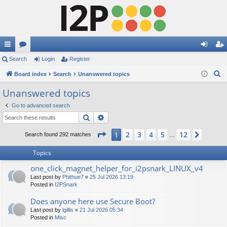
ui
Search
or
Login
Register
og
eg
S
ck
Board index
u
Search
Unanswered topics
in
ist
e
lin
m
er
Unanswered topics
a
ks
s
Go to advanced search
r
Search
Advanced search
c
h
Page
1
of
12
2
3
4
5
12
1
Next
Search found 292 matches
…
Topics
one_click_magnet_helper_for_i2psnark_LINUX_v4
Last post by
Phithue7
«
25 Jul 2026 13:19
Posted in
I2PSnark
Does anyone here use Secure Boot?
Last post by
lgillis
«
21 Jul 2026 05:34
Posted in
Misc