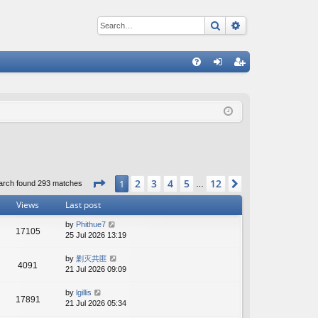
Search
Advanced sear
Q
FA
og
eg
Q
in
ist
er
Page
1
of
12
2
3
4
5
12
1
Next
arch found 293 matches
…
Views
Last post
by
Phithue7
17105
25 Jul 2026 13:19
by
剿灭共匪
4091
21 Jul 2026 09:09
by
lgillis
17891
21 Jul 2026 05:34