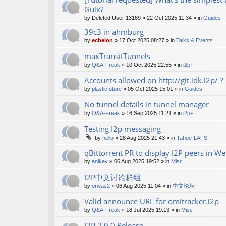
Guix?
by
Deleted User 13169
»
22 Oct 2025 11:34
» in
Guides
39c3 in ahmburg
by
echelon
»
17 Oct 2025 08:27
» in
Talks & Events
maxTransitTunnels
by
Q&A-Freak
»
10 Oct 2025 22:55
» in
i2p+
Accounts allowed on http://git.idk.i2p/ ?
by
plasticfuture
»
05 Oct 2025 15:01
» in
Guides
No tunnel details in tunnel manager
by
Q&A-Freak
»
16 Sep 2025 11:21
» in
i2p+
Testing I2p messaging
by
hello
»
28 Aug 2025 21:43
» in
Tahoe-LAFS
qBittorrent PR to display I2P peers in W
by
anikey
»
06 Aug 2025 19:52
» in
Misc
I2P中文讨论群组
by
orwas2
»
06 Aug 2025 11:04
» in
中文论坛
Valid announce URL for omitracker.i2p
by
Q&A-Freak
»
18 Jul 2025 19:13
» in
Misc
I2P 2.9.0 Release