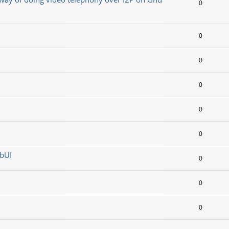
0
0
0
0
0
0
ebUI
0
0
0