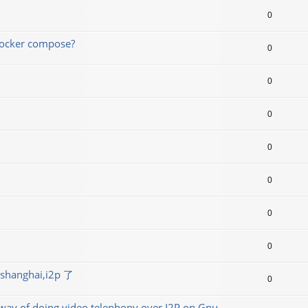
0
 docker compose?
0
0
0
0
0
0
0
ghai,i2p 了
0
t way of doing video telephony over I2P on Gnu