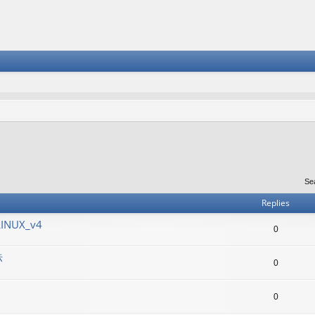
Se
Replies
LINUX_v4
0
标
0
0