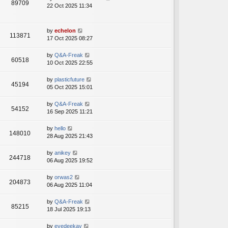
89709
22 Oct 2025 11:34
by
echelon
113871
17 Oct 2025 08:27
by
Q&A-Freak
60518
10 Oct 2025 22:55
by
plasticfuture
45194
05 Oct 2025 15:01
by
Q&A-Freak
54152
16 Sep 2025 11:21
by
hello
148010
28 Aug 2025 21:43
by
anikey
244718
06 Aug 2025 19:52
by
orwas2
204873
06 Aug 2025 11:04
by
Q&A-Freak
85215
18 Jul 2025 19:13
by
eyedeekay