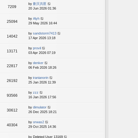
by
剿灭共匪
7209
20 Jun 2026 01:36
by
Alyh
25094
29 May 2026 16:44
by
sandstorm7413
14042
17 Apr 2026 13:18
by
provil
13171
03 Apr 2026 07:19
by
denker
22817
06 Feb 2026 18:26
by
iranianorin
26192
25 Jan 2026 11:39
by
zzz
93566
16 Jan 2026 17:56
by
dimulator
30612
26 Dec 2025 18:21
by
orwas2
40304
29 Oct 2025 14:36
by
Deleted User 13169