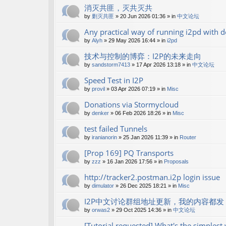
消灭共匪，灭共灭共
by
剿灭共匪
»
20 Jun 2026 01:36
» in
中文论坛
Any practical way of running i2pd with
by
Alyh
»
29 May 2026 16:44
» in
i2pd
技术与控制的博弈：I2P的未来走向
by
sandstorm7413
»
17 Apr 2026 13:18
» in
中文论坛
Speed Test in I2P
by
provil
»
03 Apr 2026 07:19
» in
Misc
Donations via Stormycloud
by
denker
»
06 Feb 2026 18:26
» in
Misc
test failed Tunnels
by
iranianorin
»
25 Jan 2026 11:39
» in
Router
[Prop 169] PQ Transports
by
zzz
»
16 Jan 2026 17:56
» in
Proposals
http://tracker2.postman.i2p login issue
by
dimulator
»
26 Dec 2025 18:21
» in
Misc
I2P中文讨论群组地址更新，我的内容都发 shan
by
orwas2
»
29 Oct 2025 14:36
» in
中文论坛
[Tutorial requested] What's the simples