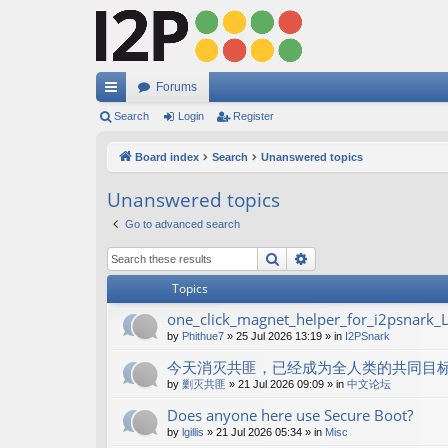
Forums
ui
Search
Login
Register
ck
Board index
Search
Unanswered topics
lin
Unanswered topics
ks
Go to advanced search
Search
Advanced search
Topics
one_click_magnet_helper_for_i2psnark_
by
Phithue7
»
25 Jul 2026 13:19
» in
I2PSnark
今天消灭共匪，已经成为全人类的共同目
by
剿灭共匪
»
21 Jul 2026 09:09
» in
中文论坛
Does anyone here use Secure Boot?
by
lgillis
»
21 Jul 2026 05:34
» in
Misc