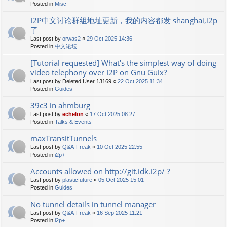
Posted in
Misc
I2P中文讨论群组地址更新，我的内容都发 shanghai,i2p
了
Last post by
orwas2
«
29 Oct 2025 14:36
Posted in
中文论坛
[Tutorial requested] What's the simplest way of doing
video telephony over I2P on Gnu Guix?
Last post by
Deleted User 13169
«
22 Oct 2025 11:34
Posted in
Guides
39c3 in ahmburg
Last post by
echelon
«
17 Oct 2025 08:27
Posted in
Talks & Events
maxTransitTunnels
Last post by
Q&A-Freak
«
10 Oct 2025 22:55
Posted in
i2p+
Accounts allowed on http://git.idk.i2p/ ?
Last post by
plasticfuture
«
05 Oct 2025 15:01
Posted in
Guides
No tunnel details in tunnel manager
Last post by
Q&A-Freak
«
16 Sep 2025 11:21
Posted in
i2p+