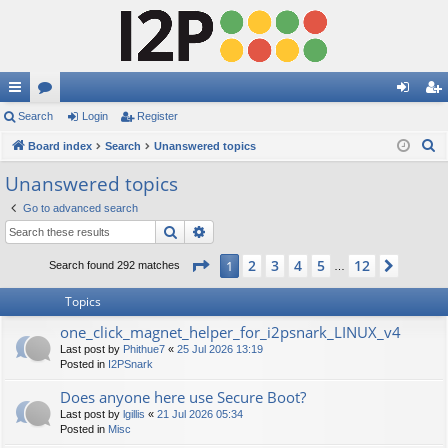
ui
Search
or
Login
Register
og
eg
S
ck
Board index
u
Search
Unanswered topics
in
ist
e
lin
m
er
Unanswered topics
a
ks
s
Go to advanced search
r
Search
Advanced search
c
h
Page
1
of
12
2
3
4
5
12
1
Next
Search found 292 matches
…
Topics
one_click_magnet_helper_for_i2psnark_LINUX_v4
Last post by
Phithue7
«
25 Jul 2026 13:19
Posted in
I2PSnark
Does anyone here use Secure Boot?
Last post by
lgillis
«
21 Jul 2026 05:34
Posted in
Misc