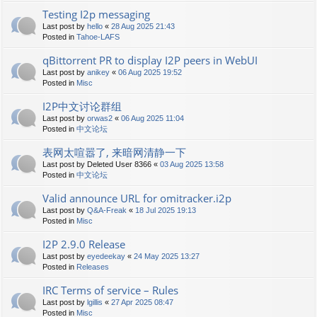
Testing I2p messaging
Last post by
hello
«
28 Aug 2025 21:43
Posted in
Tahoe-LAFS
qBittorrent PR to display I2P peers in WebUI
Last post by
anikey
«
06 Aug 2025 19:52
Posted in
Misc
I2P中文讨论群组
Last post by
orwas2
«
06 Aug 2025 11:04
Posted in
中文论坛
表网太喧嚣了, 来暗网清静一下
Last post by
Deleted User 8366
«
03 Aug 2025 13:58
Posted in
中文论坛
Valid announce URL for omitracker.i2p
Last post by
Q&A-Freak
«
18 Jul 2025 19:13
Posted in
Misc
I2P 2.9.0 Release
Last post by
eyedeekay
«
24 May 2025 13:27
Posted in
Releases
IRC Terms of service – Rules
Last post by
lgillis
«
27 Apr 2025 08:47
Posted in
Misc