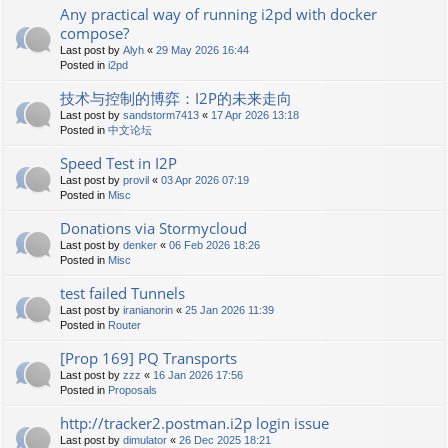
Any practical way of running i2pd with docker
compose?
Last post by
Alyh
«
29 May 2026 16:44
Posted in
i2pd
技术与控制的博弈：I2P的未来走向
Last post by
sandstorm7413
«
17 Apr 2026 13:18
Posted in
中文论坛
Speed Test in I2P
Last post by
provil
«
03 Apr 2026 07:19
Posted in
Misc
Donations via Stormycloud
Last post by
denker
«
06 Feb 2026 18:26
Posted in
Misc
test failed Tunnels
Last post by
iranianorin
«
25 Jan 2026 11:39
Posted in
Router
[Prop 169] PQ Transports
Last post by
zzz
«
16 Jan 2026 17:56
Posted in
Proposals
http://tracker2.postman.i2p login issue
Last post by
dimulator
«
26 Dec 2025 18:21