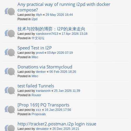
Any practical way of running i2pd with docker
compose?
Last post by
Alyh
«
29 May 2026 16:44
Posted in
i2pd
技术与控制的博弈：I2P的未来走向
Last post by
sandstorm7413
«
17 Apr 2026 13:18
Posted in
中文论坛
Speed Test in I2P
Last post by
provil
«
03 Apr 2026 07:19
Posted in
Misc
Donations via Stormycloud
Last post by
denker
«
06 Feb 2026 18:26
Posted in
Misc
test failed Tunnels
Last post by
iranianorin
«
25 Jan 2026 11:39
Posted in
Router
[Prop 169] PQ Transports
Last post by
zzz
«
16 Jan 2026 17:56
Posted in
Proposals
http://tracker2.postman.i2p login issue
Last post by
dimulator
«
26 Dec 2025 18:21