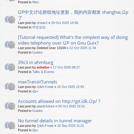
Posted in
Misc
I2P中文讨论群组地址更新，我的内容都发 shanghai,i2p
了
Last post by
orwas2
«
29 Oct 2025 14:36
Posted in
中文论坛
[Tutorial requested] What's the simplest way of doing
video telephony over I2P on Gnu Guix?
Last post by
Deleted User 13169
«
22 Oct 2025 11:34
Posted in
Guides
39c3 in ahmburg
Last post by
echelon
«
17 Oct 2025 08:27
Posted in
Talks & Events
maxTransitTunnels
Last post by
Q&A-Freak
«
10 Oct 2025 22:55
Posted in
i2p+
Accounts allowed on http://git.idk.i2p/ ?
Last post by
plasticfuture
«
05 Oct 2025 15:01
Posted in
Guides
No tunnel details in tunnel manager
Last post by
Q&A-Freak
«
16 Sep 2025 11:21
Posted in
i2p+