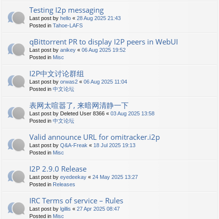
Testing I2p messaging
Last post by
hello
«
28 Aug 2025 21:43
Posted in
Tahoe-LAFS
qBittorrent PR to display I2P peers in WebUI
Last post by
anikey
«
06 Aug 2025 19:52
Posted in
Misc
I2P中文讨论群组
Last post by
orwas2
«
06 Aug 2025 11:04
Posted in
中文论坛
表网太喧嚣了, 来暗网清静一下
Last post by
Deleted User 8366
«
03 Aug 2025 13:58
Posted in
中文论坛
Valid announce URL for omitracker.i2p
Last post by
Q&A-Freak
«
18 Jul 2025 19:13
Posted in
Misc
I2P 2.9.0 Release
Last post by
eyedeekay
«
24 May 2025 13:27
Posted in
Releases
IRC Terms of service – Rules
Last post by
lgillis
«
27 Apr 2025 08:47
Posted in
Misc