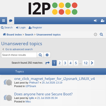
ui
Search
or
Login
Register
og
eg
S
ck
Board index
u
Search
Unanswered topics
in
ist
e
lin
m
er
Unanswered topics
a
ks
s
Go to advanced search
r
Search
Advanced search
c
h
Page
1
of
12
2
3
4
5
12
1
Next
Search found 292 matches
…
Topics
one_click_magnet_helper_for_i2psnark_LINUX_v4
Last post by
Phithue7
«
25 Jul 2026 13:19
Posted in
I2PSnark
Does anyone here use Secure Boot?
Last post by
lgillis
«
21 Jul 2026 05:34
Posted in
Misc