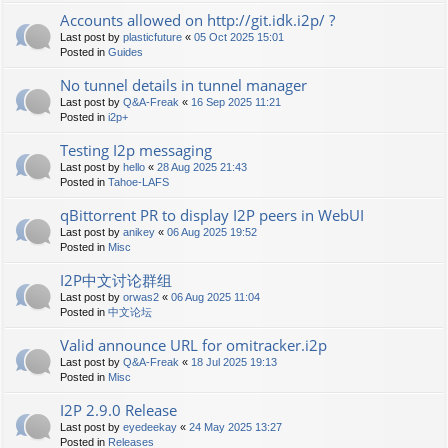
Accounts allowed on http://git.idk.i2p/ ?
Last post by
plasticfuture
«
05 Oct 2025 15:01
Posted in
Guides
No tunnel details in tunnel manager
Last post by
Q&A-Freak
«
16 Sep 2025 11:21
Posted in
i2p+
Testing I2p messaging
Last post by
hello
«
28 Aug 2025 21:43
Posted in
Tahoe-LAFS
qBittorrent PR to display I2P peers in WebUI
Last post by
anikey
«
06 Aug 2025 19:52
Posted in
Misc
I2P中文讨论群组
Last post by
orwas2
«
06 Aug 2025 11:04
Posted in
中文论坛
Valid announce URL for omitracker.i2p
Last post by
Q&A-Freak
«
18 Jul 2025 19:13
Posted in
Misc
I2P 2.9.0 Release
Last post by
eyedeekay
«
24 May 2025 13:27
Posted in
Releases