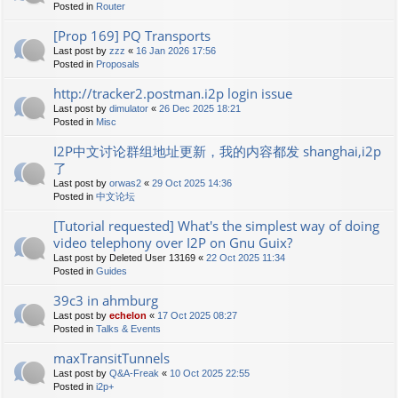
Posted in
Router
[Prop 169] PQ Transports
Last post by
zzz
«
16 Jan 2026 17:56
Posted in
Proposals
http://tracker2.postman.i2p login issue
Last post by
dimulator
«
26 Dec 2025 18:21
Posted in
Misc
I2P中文讨论群组地址更新，我的内容都发 shanghai,i2p
了
Last post by
orwas2
«
29 Oct 2025 14:36
Posted in
中文论坛
[Tutorial requested] What's the simplest way of doing
video telephony over I2P on Gnu Guix?
Last post by
Deleted User 13169
«
22 Oct 2025 11:34
Posted in
Guides
39c3 in ahmburg
Last post by
echelon
«
17 Oct 2025 08:27
Posted in
Talks & Events
maxTransitTunnels
Last post by
Q&A-Freak
«
10 Oct 2025 22:55
Posted in
i2p+