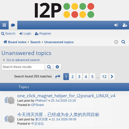
ui
Search
or
Login
Register
og
eg
S
ck
Board index
u
Search
Unanswered topics
in
ist
e
lin
m
er
Unanswered topics
a
ks
s
Go to advanced search
r
Search
Advanced search
c
h
Page
1
of
12
2
3
4
5
12
1
Next
Search found 293 matches
…
Topics
one_click_magnet_helper_for_i2psnark_LINUX_v4
Last post by
Phithue7
«
25 Jul 2026 13:19
Posted in
I2PSnark
今天消灭共匪，已经成为全人类的共同目标
Last post by
剿灭共匪
«
21 Jul 2026 09:09
Posted in
中文论坛