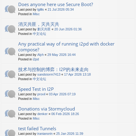
Does anyone here use Secure Boot?
Last post by
lgillis
«
21 Jul 2026 05:34
Posted in
Misc
消灭共匪，灭共灭共
Last post by
剿灭共匪
«
20 Jun 2026 01:36
Posted in
中文论坛
Any practical way of running i2pd with docker
compose?
Last post by
Alyh
«
29 May 2026 16:44
Posted in
i2pd
技术与控制的博弈：I2P的未来走向
Last post by
sandstorm7413
«
17 Apr 2026 13:18
Posted in
中文论坛
Speed Test in I2P
Last post by
provil
«
03 Apr 2026 07:19
Posted in
Misc
Donations via Stormycloud
Last post by
denker
«
06 Feb 2026 18:26
Posted in
Misc
test failed Tunnels
Last post by
iranianorin
«
25 Jan 2026 11:39