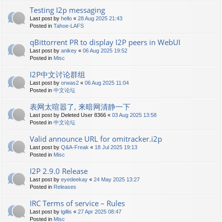
Testing I2p messaging
Last post by
hello
«
28 Aug 2025 21:43
Posted in
Tahoe-LAFS
qBittorrent PR to display I2P peers in WebUI
Last post by
anikey
«
06 Aug 2025 19:52
Posted in
Misc
I2P中文讨论群组
Last post by
orwas2
«
06 Aug 2025 11:04
Posted in
中文论坛
表网太喧嚣了, 来暗网清静一下
Last post by
Deleted User 8366
«
03 Aug 2025 13:58
Posted in
中文论坛
Valid announce URL for omitracker.i2p
Last post by
Q&A-Freak
«
18 Jul 2025 19:13
Posted in
Misc
I2P 2.9.0 Release
Last post by
eyedeekay
«
24 May 2025 13:27
Posted in
Releases
IRC Terms of service – Rules
Last post by
lgillis
«
27 Apr 2025 08:47
Posted in
Misc