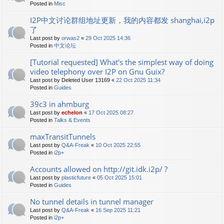
Posted in
Misc
I2P中文讨论群组地址更新，我的内容都发 shanghai,i2p
了
Last post by
orwas2
«
29 Oct 2025 14:36
Posted in
中文论坛
[Tutorial requested] What's the simplest way of doing
video telephony over I2P on Gnu Guix?
Last post by
Deleted User 13169
«
22 Oct 2025 11:34
Posted in
Guides
39c3 in ahmburg
Last post by
echelon
«
17 Oct 2025 08:27
Posted in
Talks & Events
maxTransitTunnels
Last post by
Q&A-Freak
«
10 Oct 2025 22:55
Posted in
i2p+
Accounts allowed on http://git.idk.i2p/ ?
Last post by
plasticfuture
«
05 Oct 2025 15:01
Posted in
Guides
No tunnel details in tunnel manager
Last post by
Q&A-Freak
«
16 Sep 2025 11:21
Posted in
i2p+