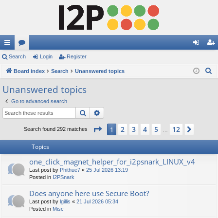
ui
Search
or
Login
Register
og
eg
S
ck
Board index
u
Search
Unanswered topics
in
ist
e
lin
m
er
Unanswered topics
a
ks
s
Go to advanced search
r
Search
Advanced search
c
h
Page
1
of
12
2
3
4
5
12
1
Next
Search found 292 matches
…
Topics
one_click_magnet_helper_for_i2psnark_LINUX_v4
Last post by
Phithue7
«
25 Jul 2026 13:19
Posted in
I2PSnark
Does anyone here use Secure Boot?
Last post by
lgillis
«
21 Jul 2026 05:34
Posted in
Misc