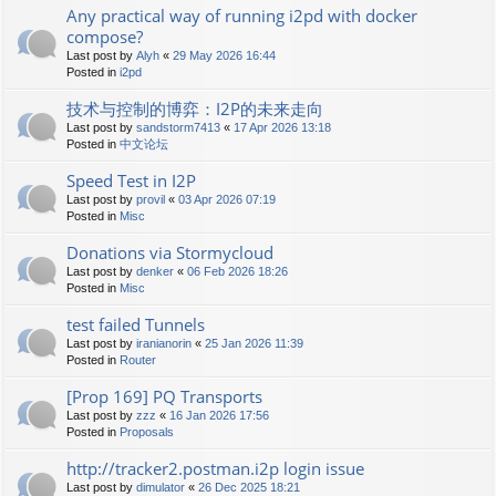
Any practical way of running i2pd with docker
compose?
Last post by
Alyh
«
29 May 2026 16:44
Posted in
i2pd
技术与控制的博弈：I2P的未来走向
Last post by
sandstorm7413
«
17 Apr 2026 13:18
Posted in
中文论坛
Speed Test in I2P
Last post by
provil
«
03 Apr 2026 07:19
Posted in
Misc
Donations via Stormycloud
Last post by
denker
«
06 Feb 2026 18:26
Posted in
Misc
test failed Tunnels
Last post by
iranianorin
«
25 Jan 2026 11:39
Posted in
Router
[Prop 169] PQ Transports
Last post by
zzz
«
16 Jan 2026 17:56
Posted in
Proposals
http://tracker2.postman.i2p login issue
Last post by
dimulator
«
26 Dec 2025 18:21