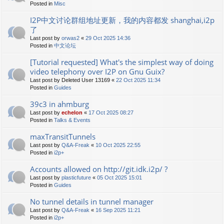
Posted in
Misc
I2P中文讨论群组地址更新，我的内容都发 shanghai,i2p
了
Last post by
orwas2
«
29 Oct 2025 14:36
Posted in
中文论坛
[Tutorial requested] What's the simplest way of doing
video telephony over I2P on Gnu Guix?
Last post by
Deleted User 13169
«
22 Oct 2025 11:34
Posted in
Guides
39c3 in ahmburg
Last post by
echelon
«
17 Oct 2025 08:27
Posted in
Talks & Events
maxTransitTunnels
Last post by
Q&A-Freak
«
10 Oct 2025 22:55
Posted in
i2p+
Accounts allowed on http://git.idk.i2p/ ?
Last post by
plasticfuture
«
05 Oct 2025 15:01
Posted in
Guides
No tunnel details in tunnel manager
Last post by
Q&A-Freak
«
16 Sep 2025 11:21
Posted in
i2p+