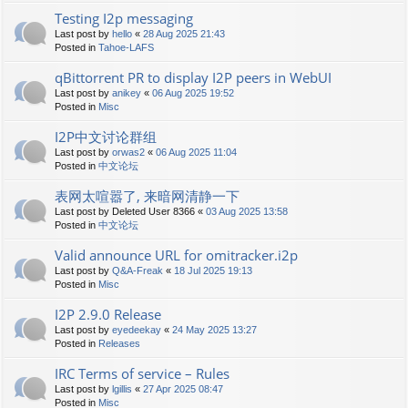
Testing I2p messaging
Last post by
hello
«
28 Aug 2025 21:43
Posted in
Tahoe-LAFS
qBittorrent PR to display I2P peers in WebUI
Last post by
anikey
«
06 Aug 2025 19:52
Posted in
Misc
I2P中文讨论群组
Last post by
orwas2
«
06 Aug 2025 11:04
Posted in
中文论坛
表网太喧嚣了, 来暗网清静一下
Last post by
Deleted User 8366
«
03 Aug 2025 13:58
Posted in
中文论坛
Valid announce URL for omitracker.i2p
Last post by
Q&A-Freak
«
18 Jul 2025 19:13
Posted in
Misc
I2P 2.9.0 Release
Last post by
eyedeekay
«
24 May 2025 13:27
Posted in
Releases
IRC Terms of service – Rules
Last post by
lgillis
«
27 Apr 2025 08:47
Posted in
Misc