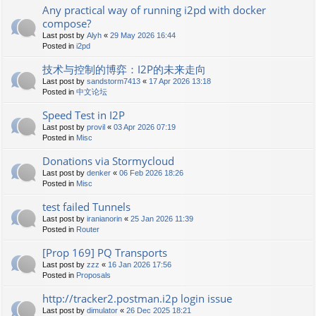
Any practical way of running i2pd with docker
compose?
Last post by
Alyh
«
29 May 2026 16:44
Posted in
i2pd
技术与控制的博弈：I2P的未来走向
Last post by
sandstorm7413
«
17 Apr 2026 13:18
Posted in
中文论坛
Speed Test in I2P
Last post by
provil
«
03 Apr 2026 07:19
Posted in
Misc
Donations via Stormycloud
Last post by
denker
«
06 Feb 2026 18:26
Posted in
Misc
test failed Tunnels
Last post by
iranianorin
«
25 Jan 2026 11:39
Posted in
Router
[Prop 169] PQ Transports
Last post by
zzz
«
16 Jan 2026 17:56
Posted in
Proposals
http://tracker2.postman.i2p login issue
Last post by
dimulator
«
26 Dec 2025 18:21