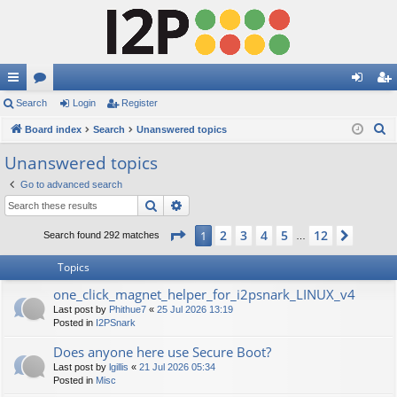
ui
Search
or
Login
Register
og
eg
S
ck
Board index
u
Search
Unanswered topics
in
ist
e
lin
m
er
Unanswered topics
a
ks
s
Go to advanced search
r
Search
Advanced search
c
h
Page
1
of
12
2
3
4
5
12
1
Next
Search found 292 matches
…
Topics
one_click_magnet_helper_for_i2psnark_LINUX_v4
Last post by
Phithue7
«
25 Jul 2026 13:19
Posted in
I2PSnark
Does anyone here use Secure Boot?
Last post by
lgillis
«
21 Jul 2026 05:34
Posted in
Misc