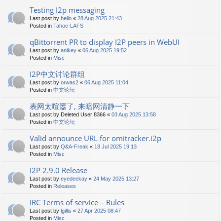
Testing I2p messaging
Last post by
hello
«
28 Aug 2025 21:43
Posted in
Tahoe-LAFS
qBittorrent PR to display I2P peers in WebUI
Last post by
anikey
«
06 Aug 2025 19:52
Posted in
Misc
I2P中文讨论群组
Last post by
orwas2
«
06 Aug 2025 11:04
Posted in
中文论坛
表网太喧嚣了, 来暗网清静一下
Last post by
Deleted User 8366
«
03 Aug 2025 13:58
Posted in
中文论坛
Valid announce URL for omitracker.i2p
Last post by
Q&A-Freak
«
18 Jul 2025 19:13
Posted in
Misc
I2P 2.9.0 Release
Last post by
eyedeekay
«
24 May 2025 13:27
Posted in
Releases
IRC Terms of service – Rules
Last post by
lgillis
«
27 Apr 2025 08:47
Posted in
Misc