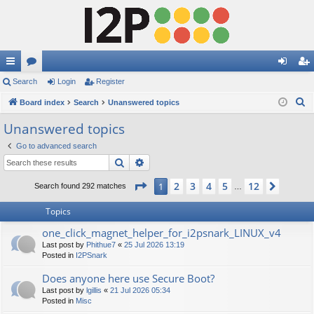
ui
Search
or
Login
Register
og
eg
S
ck
Board index
u
Search
Unanswered topics
in
ist
e
lin
m
er
Unanswered topics
a
ks
s
Go to advanced search
r
Search
Advanced search
c
h
Page
1
of
12
2
3
4
5
12
1
Next
Search found 292 matches
…
Topics
one_click_magnet_helper_for_i2psnark_LINUX_v4
Last post by
Phithue7
«
25 Jul 2026 13:19
Posted in
I2PSnark
Does anyone here use Secure Boot?
Last post by
lgillis
«
21 Jul 2026 05:34
Posted in
Misc