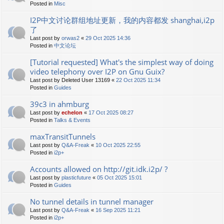
Posted in
Misc
I2P中文讨论群组地址更新，我的内容都发 shanghai,i2p
了
Last post by
orwas2
«
29 Oct 2025 14:36
Posted in
中文论坛
[Tutorial requested] What's the simplest way of doing
video telephony over I2P on Gnu Guix?
Last post by
Deleted User 13169
«
22 Oct 2025 11:34
Posted in
Guides
39c3 in ahmburg
Last post by
echelon
«
17 Oct 2025 08:27
Posted in
Talks & Events
maxTransitTunnels
Last post by
Q&A-Freak
«
10 Oct 2025 22:55
Posted in
i2p+
Accounts allowed on http://git.idk.i2p/ ?
Last post by
plasticfuture
«
05 Oct 2025 15:01
Posted in
Guides
No tunnel details in tunnel manager
Last post by
Q&A-Freak
«
16 Sep 2025 11:21
Posted in
i2p+