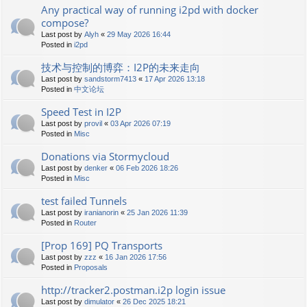
Any practical way of running i2pd with docker
compose?
Last post by
Alyh
«
29 May 2026 16:44
Posted in
i2pd
技术与控制的博弈：I2P的未来走向
Last post by
sandstorm7413
«
17 Apr 2026 13:18
Posted in
中文论坛
Speed Test in I2P
Last post by
provil
«
03 Apr 2026 07:19
Posted in
Misc
Donations via Stormycloud
Last post by
denker
«
06 Feb 2026 18:26
Posted in
Misc
test failed Tunnels
Last post by
iranianorin
«
25 Jan 2026 11:39
Posted in
Router
[Prop 169] PQ Transports
Last post by
zzz
«
16 Jan 2026 17:56
Posted in
Proposals
http://tracker2.postman.i2p login issue
Last post by
dimulator
«
26 Dec 2025 18:21