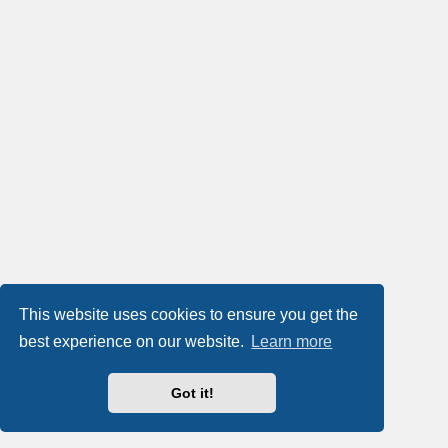
This website uses cookies to ensure you get the
best experience on our website.
Learn more
Got it!