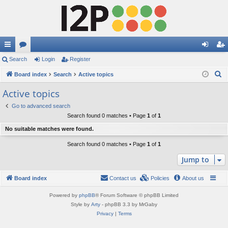
ui
Search
or
Login
Register
og
eg
S
ck
Board index
u
Search
Active topics
in
ist
e
lin
m
er
Active topics
a
ks
s
Go to advanced search
r
Search found 0 matches • Page
1
of
1
c
No suitable matches were found.
h
Search found 0 matches • Page
1
of
1
Jump to
Board index
Contact us
Policies
About us
Powered by
phpBB
® Forum Software © phpBB Limited
Style by
Arty
- phpBB 3.3 by MrGaby
Privacy
|
Terms