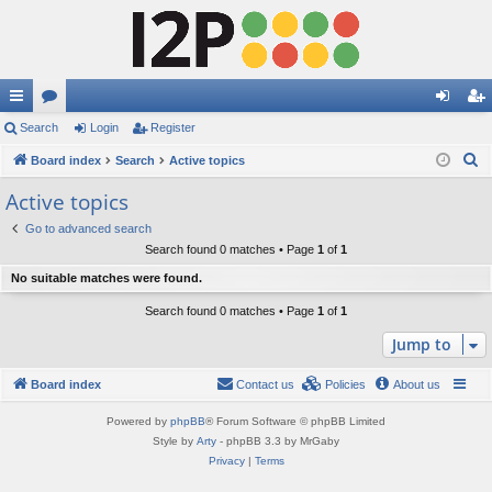
ui
Search
or
Login
Register
og
eg
S
ck
Board index
u
Search
Active topics
in
ist
e
lin
m
er
Active topics
a
ks
s
Go to advanced search
r
Search found 0 matches • Page
1
of
1
c
No suitable matches were found.
h
Search found 0 matches • Page
1
of
1
Jump to
Board index
Contact us
Policies
About us
Powered by
phpBB
® Forum Software © phpBB Limited
Style by
Arty
- phpBB 3.3 by MrGaby
Privacy
|
Terms