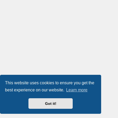
This website uses cookies to ensure you get the
best experience on our website.
Learn more
Got it!