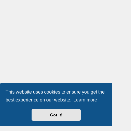
This website uses cookies to ensure you get the
best experience on our website.
Learn more
Got it!