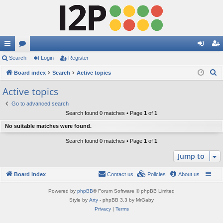
ui
Search
or
Login
Register
og
eg
S
ck
Board index
u
Search
Active topics
in
ist
e
lin
m
er
Active topics
a
ks
s
Go to advanced search
r
Search found 0 matches • Page
1
of
1
c
No suitable matches were found.
h
Search found 0 matches • Page
1
of
1
Jump to
Board index
Contact us
Policies
About us
Powered by
phpBB
® Forum Software © phpBB Limited
Style by
Arty
- phpBB 3.3 by MrGaby
Privacy
|
Terms