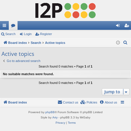
ui
Search
or
Login
Register
og
eg
S
ck
Board index
u
Search
Active topics
in
ist
e
lin
m
er
Active topics
a
ks
s
Go to advanced search
r
Search found 0 matches • Page
1
of
1
c
No suitable matches were found.
h
Search found 0 matches • Page
1
of
1
Jump to
Board index
Contact us
Policies
About us
Powered by
phpBB
® Forum Software © phpBB Limited
Style by
Arty
- phpBB 3.3 by MrGaby
Privacy
|
Terms