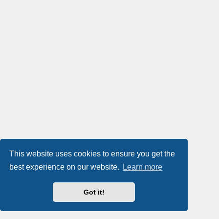
This website uses cookies to ensure you get the
best experience on our website.
Learn more
Got it!