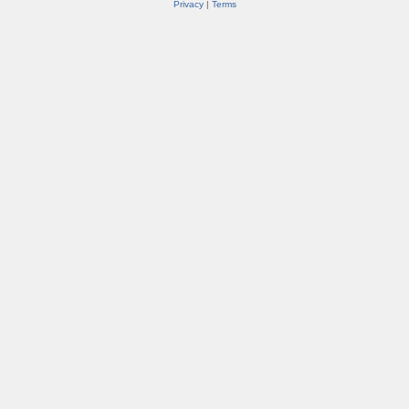
Privacy
|
Terms