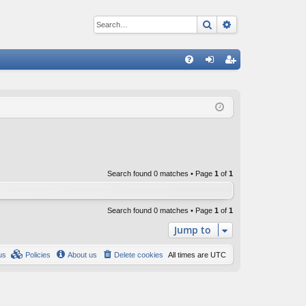
Search
Advanced sear
Q
FA
og
eg
Q
in
ist
er
Search found 0 matches • Page
1
of
1
Search found 0 matches • Page
1
of
1
Jump to
us
Policies
About us
Delete cookies
All times are
UTC