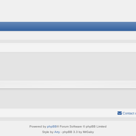
Contact 
Powered by
phpBB
® Forum Software © phpBB Limited
Style by
Arty
- phpBB 3.3 by MrGaby