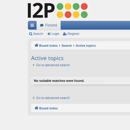
Forums
ui
Search
Login
Register
ck
Board index
Search
Active topics
lin
Active topics
ks
Go to advanced search
No suitable matches were found.
Go to advanced search
Board index