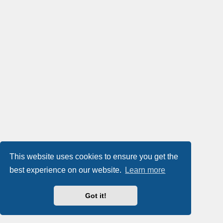
This website uses cookies to ensure you get the
best experience on our website.
Learn more
Got it!