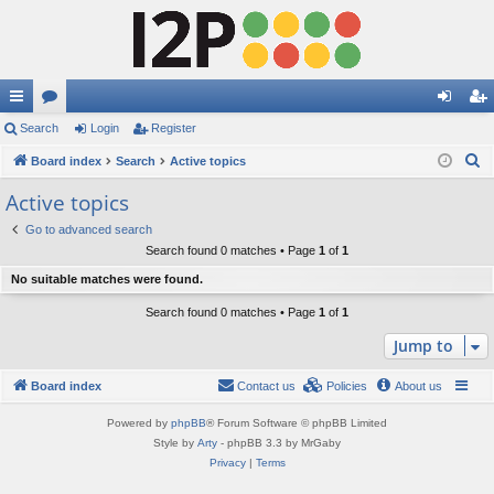
ui
Search
or
Login
Register
og
eg
S
ck
Board index
u
Search
Active topics
in
ist
e
lin
m
er
Active topics
a
ks
s
Go to advanced search
r
Search found 0 matches • Page
1
of
1
c
No suitable matches were found.
h
Search found 0 matches • Page
1
of
1
Jump to
Board index
Contact us
Policies
About us
Powered by
phpBB
® Forum Software © phpBB Limited
Style by
Arty
- phpBB 3.3 by MrGaby
Privacy
|
Terms