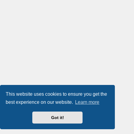
This website uses cookies to ensure you get the
best experience on our website.
Learn more
Got it!