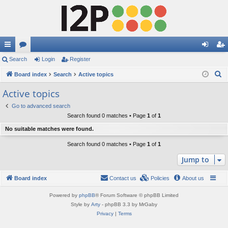
ui
Search
or
Login
Register
og
eg
S
ck
Board index
u
Search
Active topics
in
ist
e
lin
m
er
Active topics
a
ks
s
Go to advanced search
r
Search found 0 matches • Page
1
of
1
c
No suitable matches were found.
h
Search found 0 matches • Page
1
of
1
Jump to
Board index
Contact us
Policies
About us
Powered by
phpBB
® Forum Software © phpBB Limited
Style by
Arty
- phpBB 3.3 by MrGaby
Privacy
|
Terms