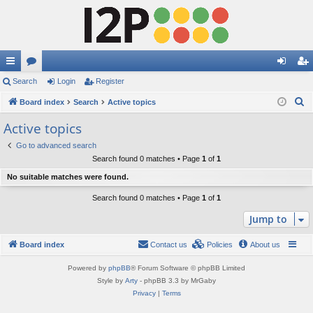
ui
Search
or
Login
Register
og
eg
S
ck
Board index
u
Search
Active topics
in
ist
e
lin
m
er
Active topics
a
ks
s
Go to advanced search
r
Search found 0 matches • Page
1
of
1
c
No suitable matches were found.
h
Search found 0 matches • Page
1
of
1
Jump to
Board index
Contact us
Policies
About us
Powered by
phpBB
® Forum Software © phpBB Limited
Style by
Arty
- phpBB 3.3 by MrGaby
Privacy
|
Terms