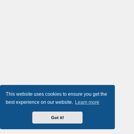
This website uses cookies to ensure you get the
best experience on our website.
Learn more
Got it!