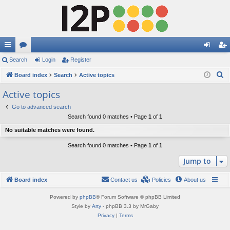
ui
Search
or
Login
Register
og
eg
S
ck
Board index
u
Search
Active topics
in
ist
e
lin
m
er
Active topics
a
ks
s
Go to advanced search
r
Search found 0 matches • Page
1
of
1
c
No suitable matches were found.
h
Search found 0 matches • Page
1
of
1
Jump to
Board index
Contact us
Policies
About us
Powered by
phpBB
® Forum Software © phpBB Limited
Style by
Arty
- phpBB 3.3 by MrGaby
Privacy
|
Terms