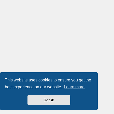
This website uses cookies to ensure you get the
best experience on our website.
Learn more
Got it!