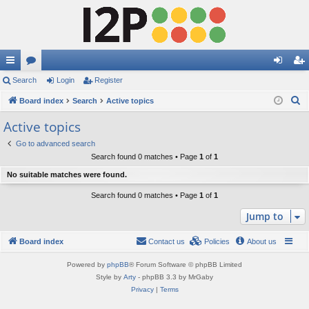
ui
Search
or
Login
Register
og
eg
S
ck
Board index
u
Search
Active topics
in
ist
e
lin
m
er
Active topics
a
ks
s
Go to advanced search
r
Search found 0 matches • Page
1
of
1
c
No suitable matches were found.
h
Search found 0 matches • Page
1
of
1
Jump to
Board index
Contact us
Policies
About us
Powered by
phpBB
® Forum Software © phpBB Limited
Style by
Arty
- phpBB 3.3 by MrGaby
Privacy
|
Terms