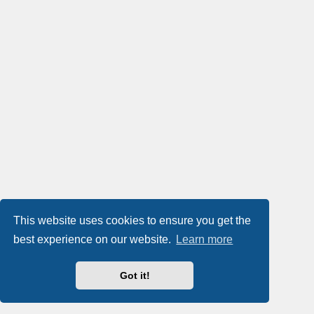
This website uses cookies to ensure you get the
best experience on our website.
Learn more
Got it!