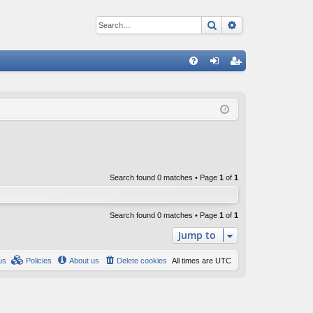
Search
Advanced sear
Q
FA
og
eg
Q
in
ist
er
Search found 0 matches • Page
1
of
1
Search found 0 matches • Page
1
of
1
Jump to
us
Policies
About us
Delete cookies
All times are
UTC