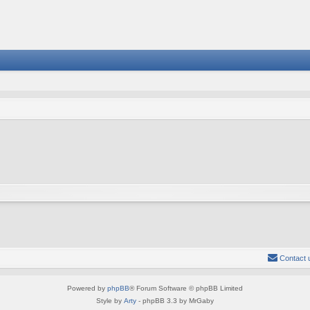
Contact 
Powered by
phpBB
® Forum Software © phpBB Limited
Style by
Arty
- phpBB 3.3 by MrGaby