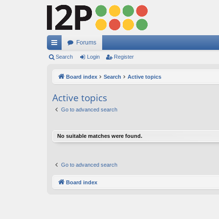
Forums
ui
Search
Login
Register
ck
Board index
Search
Active topics
lin
Active topics
ks
Go to advanced search
No suitable matches were found.
Go to advanced search
Board index