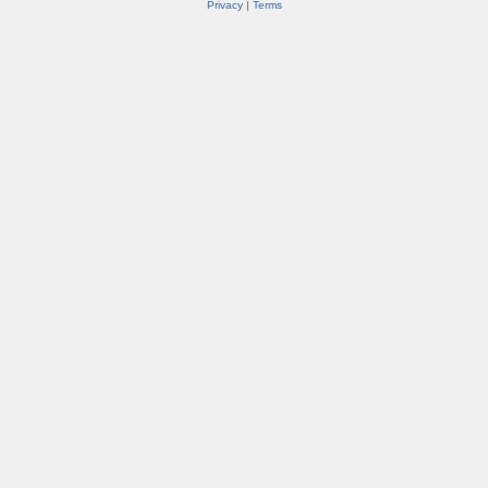
Privacy
|
Terms