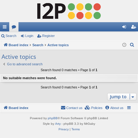
ui
Search
or
Login
Register
og
eg
S
ck
Board index
u
Search
Active topics
in
ist
e
lin
m
er
Active topics
a
ks
s
Go to advanced search
r
Search found 0 matches • Page
1
of
1
c
No suitable matches were found.
h
Search found 0 matches • Page
1
of
1
Jump to
Board index
Contact us
Policies
About us
Powered by
phpBB
® Forum Software © phpBB Limited
Style by
Arty
- phpBB 3.3 by MrGaby
Privacy
|
Terms