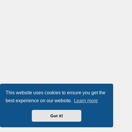
This website uses cookies to ensure you get the
best experience on our website.
Learn more
Got it!