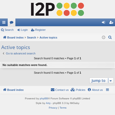
ui
Search
or
Login
Register
og
eg
S
ck
Board index
u
Search
Active topics
in
ist
e
lin
m
er
Active topics
a
ks
s
Go to advanced search
r
Search found 0 matches • Page
1
of
1
c
No suitable matches were found.
h
Search found 0 matches • Page
1
of
1
Jump to
Board index
Contact us
Policies
About us
Powered by
phpBB
® Forum Software © phpBB Limited
Style by
Arty
- phpBB 3.3 by MrGaby
Privacy
|
Terms