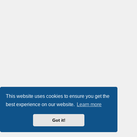
This website uses cookies to ensure you get the
best experience on our website.
Learn more
Got it!