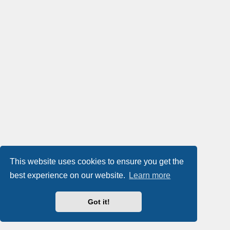
This website uses cookies to ensure you get the
best experience on our website.
Learn more
Got it!