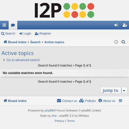
ui
Search
or
Login
Register
og
eg
S
ck
Board index
u
Search
Active topics
in
ist
e
lin
m
er
Active topics
a
ks
s
Go to advanced search
r
Search found 0 matches • Page
1
of
1
c
No suitable matches were found.
h
Search found 0 matches • Page
1
of
1
Jump to
Board index
Contact us
Policies
About us
Powered by
phpBB
® Forum Software © phpBB Limited
Style by
Arty
- phpBB 3.3 by MrGaby
Privacy
|
Terms